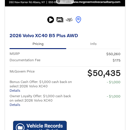
2026 Volvo XC40 B5 Plus AWD
Pricing
Info
MSRP
$50,260
Documentation Fee
$175
$50,435
McGovern Price
Bonus Cash Offer: $1,000 cash back on
- $1,000
select 2026 Volvo XC40
Details
Owner Loyalty Offer: $1,000 cash back
- $1,000
on select 2026 Volvo XC40
Details