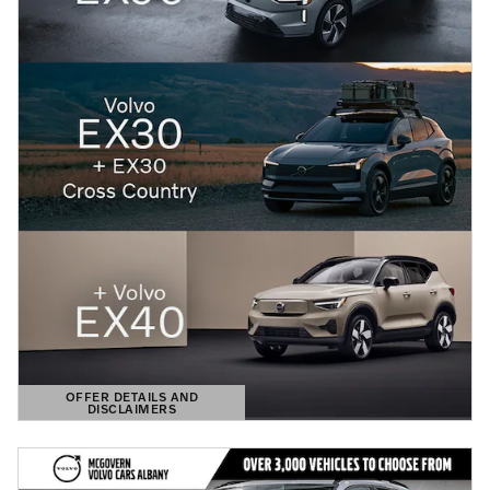
OFFER DETAILS AND
DISCLAIMERS
OPEN DETAILS MODAL