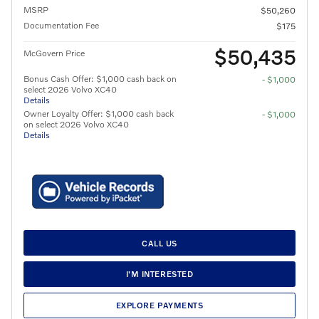
MSRP
$50,260
Documentation Fee
$175
$50,435
McGovern Price
Bonus Cash Offer: $1,000 cash back on
- $1,000
select 2026 Volvo XC40
Details
Owner Loyalty Offer: $1,000 cash back
- $1,000
on select 2026 Volvo XC40
Details
CALL US
I'M INTERESTED
EXPLORE PAYMENTS