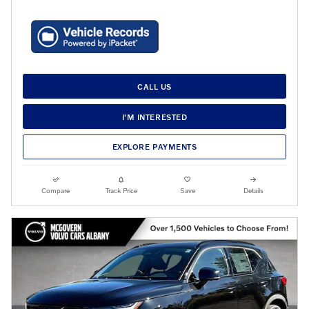
CALL US
I'M INTERESTED
EXPLORE PAYMENTS
Compare
Track Price
Save
Details