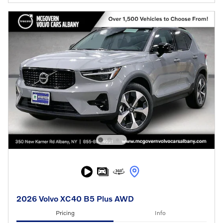
2026 Volvo XC40 B5 Plus AWD
Pricing
Info