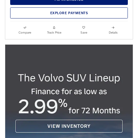
EXPLORE PAYMENTS
Compare
Track Price
Save
Details