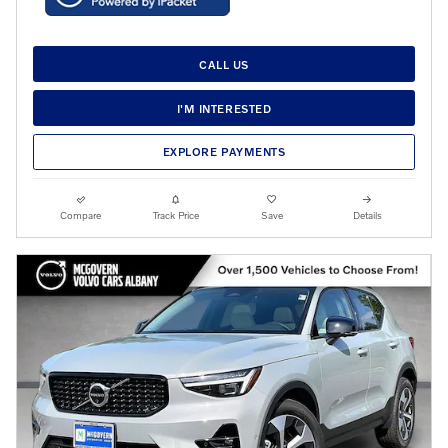
CALL US
I'M INTERESTED
EXPLORE PAYMENTS
Compare
Track Price
Save
Details