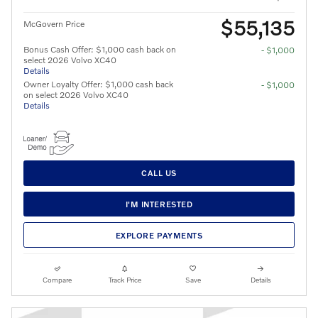
$55,135
McGovern Price
Bonus Cash Offer: $1,000 cash back on
- $1,000
select 2026 Volvo XC40
Details
Owner Loyalty Offer: $1,000 cash back
- $1,000
on select 2026 Volvo XC40
Details
CALL US
I'M INTERESTED
EXPLORE PAYMENTS
Compare
Track Price
Save
Details