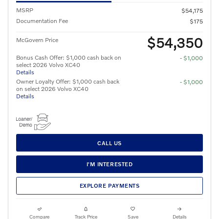
MSRP
$54,175
Documentation Fee
$175
$54,350
McGovern Price
Bonus Cash Offer: $1,000 cash back on
- $1,000
select 2026 Volvo XC40
Details
Owner Loyalty Offer: $1,000 cash back
- $1,000
on select 2026 Volvo XC40
Details
CALL US
I'M INTERESTED
EXPLORE PAYMENTS
Compare
Track Price
Save
Details