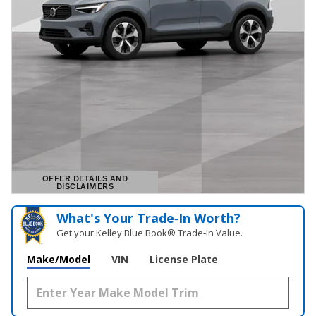
OFFER DETAILS AND
DISCLAIMERS
OPEN DETAILS MODAL
What's Your Trade‑In Worth?
Get your Kelley Blue Book® Trade‑In Value.
Make/Model
VIN
License Plate