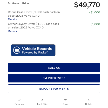
$49,770
McGovern Price
Bonus Cash Offer: $1,000 cash back on
- $1,000
select 2026 Volvo XC40
Details
Owner Loyalty Offer: $1,000 cash back
- $1,000
on select 2026 Volvo XC40
Details
CALL US
I'M INTERESTED
EXPLORE PAYMENTS
Compare
Track Price
Save
Details