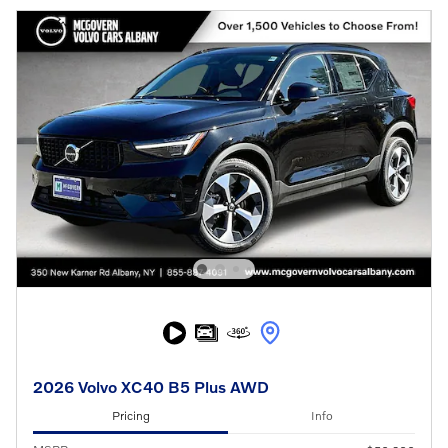
2026 Volvo XC40 B5 Plus AWD
Pricing
Info