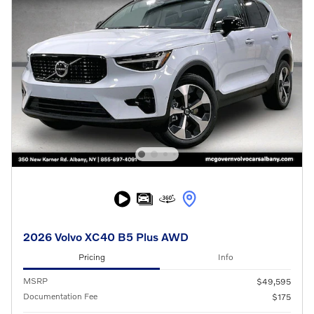
2026 Volvo XC40 B5 Plus AWD
Pricing
Info
MSRP
$49,595
Documentation Fee
$175