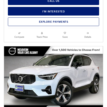
CALL US
I'M INTERESTED
EXPLORE PAYMENTS
Compare
Track Price
Save
Details