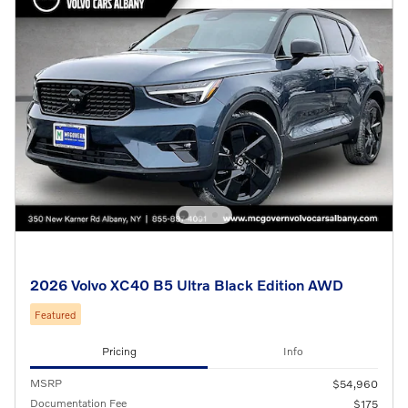
2026 Volvo XC40 B5 Ultra Black Edition AWD
Featured
Pricing
Info
MSRP
$54,960
Documentation Fee
$175