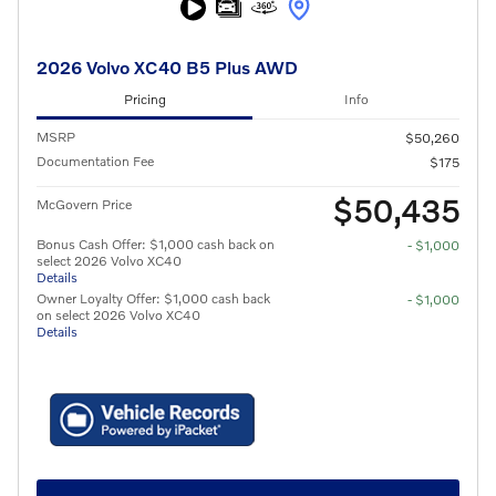
2026 Volvo XC40 B5 Plus AWD
Pricing
Info
MSRP
$50,260
Documentation Fee
$175
$50,435
McGovern Price
Bonus Cash Offer: $1,000 cash back on
- $1,000
select 2026 Volvo XC40
Details
Owner Loyalty Offer: $1,000 cash back
- $1,000
on select 2026 Volvo XC40
Details