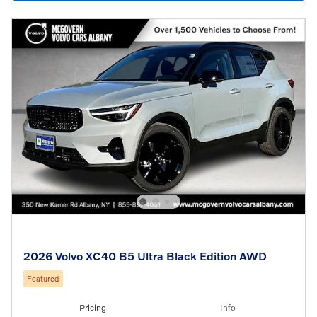
2026 Volvo XC40 B5 Ultra Black Edition AWD
Featured
Pricing
Info