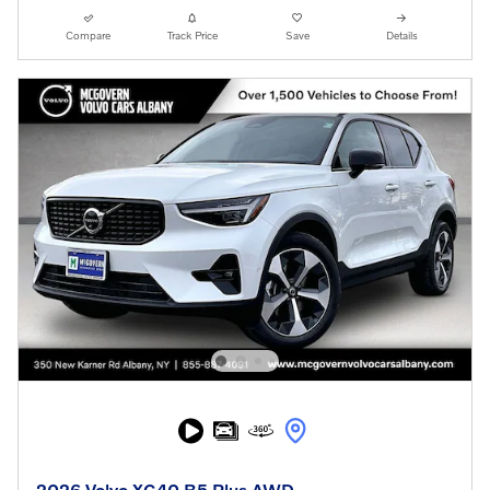
Compare
Track Price
Save
Details
2026 Volvo XC40 B5 Plus AWD