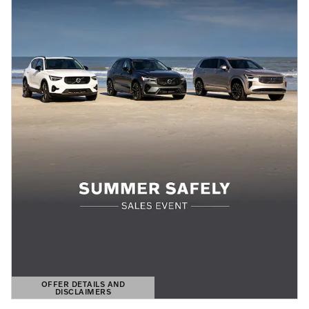
OFFER DETAILS AND
DISCLAIMERS
OPEN DETAILS MODAL