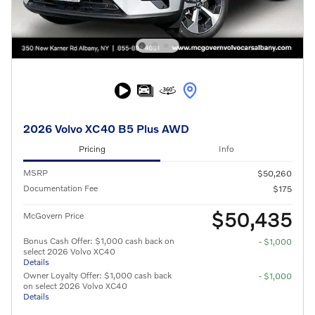
2026 Volvo XC40 B5 Plus AWD
Pricing
Info
MSRP
$50,260
Documentation Fee
$175
$50,435
McGovern Price
Bonus Cash Offer: $1,000 cash back on
- $1,000
select 2026 Volvo XC40
Details
Owner Loyalty Offer: $1,000 cash back
- $1,000
on select 2026 Volvo XC40
Details