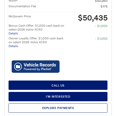
MSRP
$50,260
Documentation Fee
$175
$50,435
McGovern Price
Bonus Cash Offer: $1,000 cash back on
- $1,000
select 2026 Volvo XC40
Details
Owner Loyalty Offer: $1,000 cash back
- $1,000
on select 2026 Volvo XC40
Details
CALL US
I'M INTERESTED
EXPLORE PAYMENTS