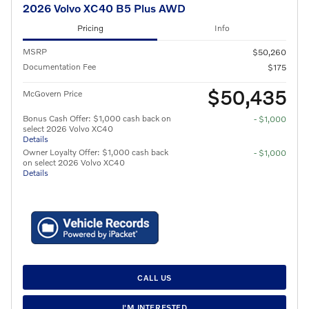
2026 Volvo XC40 B5 Plus AWD
Pricing
Info
MSRP
$50,260
Documentation Fee
$175
$50,435
McGovern Price
Bonus Cash Offer: $1,000 cash back on
- $1,000
select 2026 Volvo XC40
Details
Owner Loyalty Offer: $1,000 cash back
- $1,000
on select 2026 Volvo XC40
Details
CALL US
I'M INTERESTED