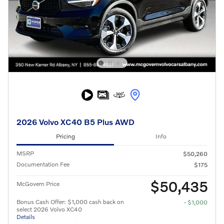
2026 Volvo XC40 B5 Plus AWD
Pricing
Info
MSRP
$50,260
Documentation Fee
$175
$50,435
McGovern Price
Bonus Cash Offer: $1,000 cash back on
- $1,000
select 2026 Volvo XC40
Details