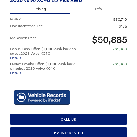
Pricing
Info
MSRP
$50,710
Documentation Fee
$175
$50,885
McGovern Price
Bonus Cash Offer: $1,000 cash back on
- $1,000
select 2026 Volvo XC40
Details
Owner Loyalty Offer: $1,000 cash back
- $1,000
on select 2026 Volvo XC40
Details
CALL US
I'M INTERESTED