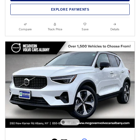
EXPLORE PAYMENTS
Compare
Track Price
Save
Details