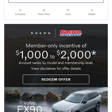
Compare
Track Price
Save
Details