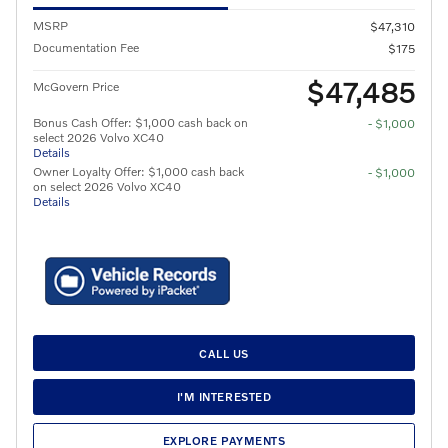
MSRP
$47,310
Documentation Fee
$175
$47,485
McGovern Price
Bonus Cash Offer: $1,000 cash back on
- $1,000
select 2026 Volvo XC40
Details
Owner Loyalty Offer: $1,000 cash back
- $1,000
on select 2026 Volvo XC40
Details
CALL US
I'M INTERESTED
EXPLORE PAYMENTS