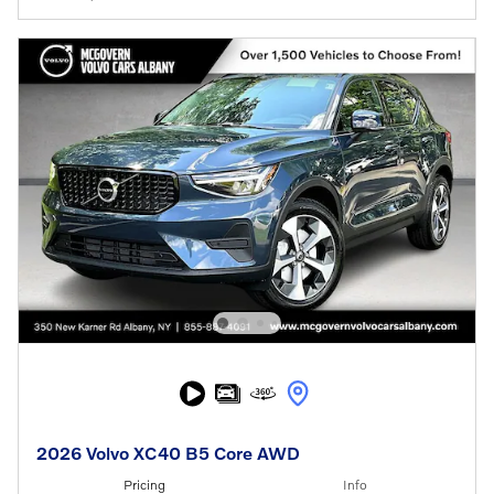
2026 Volvo XC40 B5 Core AWD
Pricing
Info