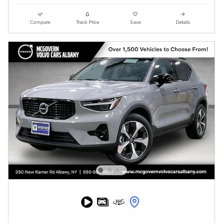
Compare
Track Price
Save
Details