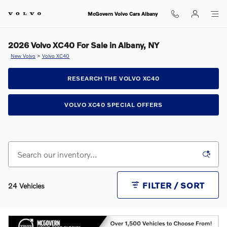
Skip to main content
McGovern Volvo Cars Albany
2026 Volvo XC40 For Sale in Albany, NY
New Volvo
>
Volvo XC40
RESEARCH THE VOLVO XC40
VOLVO XC40 SPECIAL OFFERS
FILTER / SORT
24 Vehicles