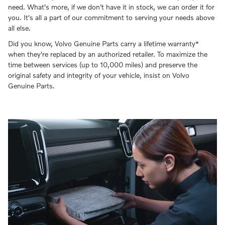
need. What's more, if we don't have it in stock, we can order it for
you. It's all a part of our commitment to serving your needs above
all else.
Did you know, Volvo Genuine Parts carry a lifetime warranty*
when they're replaced by an authorized retailer. To maximize the
time between services (up to 10,000 miles) and preserve the
original safety and integrity of your vehicle, insist on Volvo
Genuine Parts.