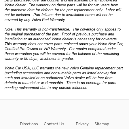
parts purchased over the counter and not installed by an authorized
Volvo dealer. The warranty on these parts will be for two years from
the purchase date for defects for the part replacement only. Labor will
not be included. Part failures due to installation errors will not be
covered by any Volvo Part Warranty.
Note: This warranty is non-transferable. The coverage only applies to
the original purchaser of the part. Proof of previous purchase and
installation at an authorized Volvo dealer is necessary for coverage.
This warranty does not cover parts replaced under your Volvo New Car,
Certified Pre-Owned or VIP Warranty. For repairs completed under
these warranties you will be covered for the balance of the remaining
warranty or 90 days, whichever is greater.
Volvo Car USA, LLC warrants the new Volvo Genuine replacement part
(excluding accessories and consumable parts as listed above) that
such part installed at an authorized Volvo dealer will be free from
defects in material or workmanship. There is no coverage for parts
needing replacement due to any outside influence
.
Directions
Contact Us
Privacy
Sitemap