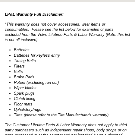
LP&L Warranty Full Disclaimer:
*This warranty does not cover accessories, wear items or
consumables. Please see the list below for examples of parts
excluded from the Volvo Lifetime Parts & Labor Warranty (Note: this list
is not all-inclusive):
Batteries
Batteries for keyless entry
Timing Belts
Filters
Belts
Brake Pads
Rotors (excluding run out)
Wiper blades
Spark plugs
Clutch lining
Floor mats
Upholstery/rugs
Tires (please refer to the Tire Manufacturer's warranty)
The Customer Lifetime Parts & Labor Warranty does not apply to third
party purchasers such as independent repair shops, body shops or on