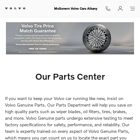
Our Parts Center
Skip to main content
McGovern Volvo Cars Albany
Our Parts Center
If you want to keep your Volvo car running like new, insist on
Volvo Genuine Parts. Our Parts Department will help you save on
high quality parts such as wiper blades, oil filters, tires, brakes,
and more. Volvo Genuine parts undergo extensive testing to meet
factory specifications for safety, performance, and reliability. Our
team is expertly trained on every aspect of Volvo Genuine Parts,
which means you can count on us to locate the exact part you