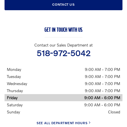
CONTACT US
GET IN TOUCH WITH US
Contact our Sales Department at
518-972-5042
Monday
9:00 AM - 7:00 PM
Tuesday
9:00 AM - 7:00 PM
Wednesday
9:00 AM - 7:00 PM
Thursday
9:00 AM - 7:00 PM
Friday
9:00 AM - 6:00 PM
Saturday
9:00 AM - 6:00 PM
Sunday
Closed
SEE ALL DEPARTMENT HOURS