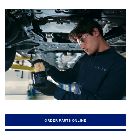
ORDER PARTS ONLINE