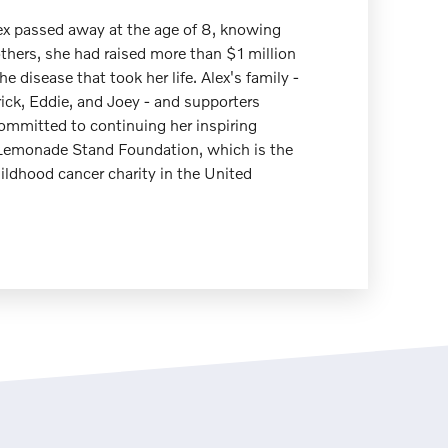
ex passed away at the age of 8, knowing
others, she had raised more than $1 million
the disease that took her life. Alex's family -
rick, Eddie, and Joey - and supporters
ommitted to continuing her inspiring
 Lemonade Stand Foundation, which is the
ildhood cancer charity in the United