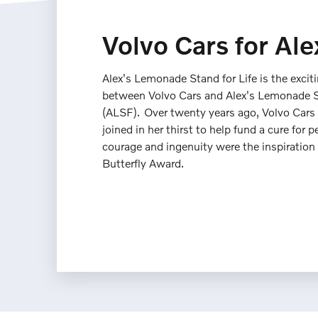
Volvo Cars for Ale
Alex's Lemonade Stand for Life is the excit
between Volvo Cars and Alex's Lemonade 
(ALSF). Over twenty years ago, Volvo Cars
joined in her thirst to help fund a cure for p
courage and ingenuity were the inspiration f
Butterfly Award.