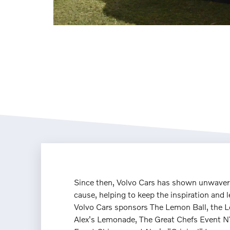
Since then, Volvo Cars has shown unwaveri
cause, helping to keep the inspiration and l
Volvo Cars sponsors The Lemon Ball, the 
Alex's Lemonade, The Great Chefs Event N