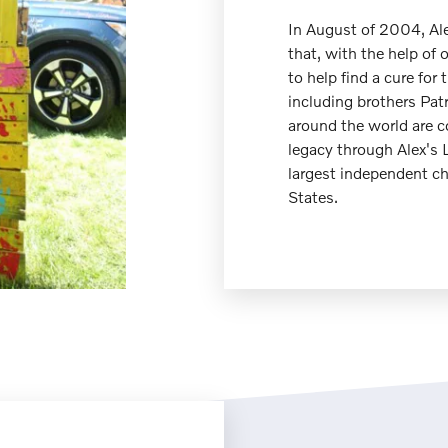
In August of 2004, Al
that, with the help of 
to help find a cure for 
including brothers Pat
around the world are c
legacy through Alex's
largest independent ch
States.