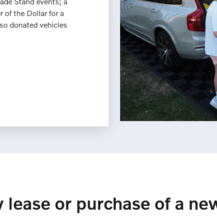
ade Stand events; a
 of the Dollar for a
lso donated vehicles
 lease or purchase of a ne