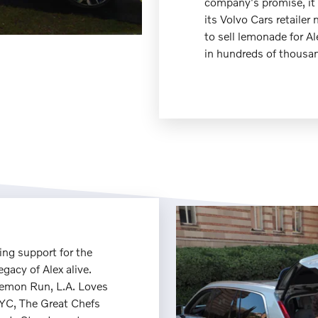
company's promise, it
its Volvo Cars retailer 
to sell lemonade for Al
in hundreds of thousan
ng support for the
egacy of Alex alive.
Lemon Run, L.A. Loves
YC, The Great Chefs