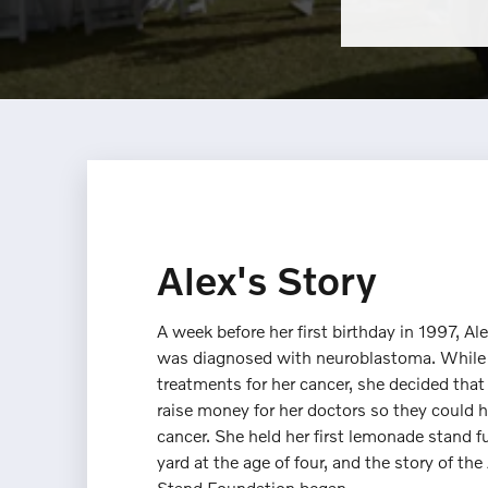
Alex's Story
A week before her first birthday in 1997, Al
was diagnosed with neuroblastoma. While
treatments for her cancer, she decided tha
raise money for her doctors so they could h
cancer. She held her first lemonade stand fu
yard at the age of four, and the story of t
Stand Foundation began.