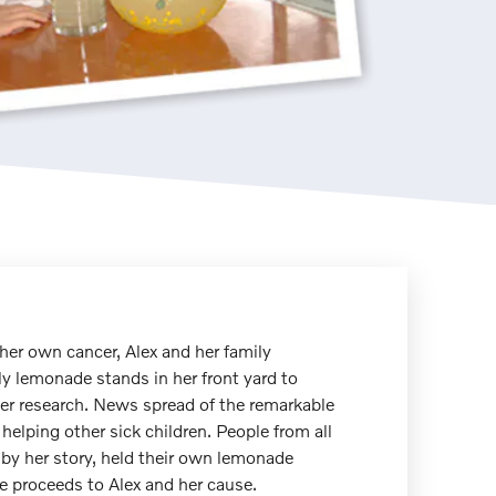
 her own cancer, Alex and her family
ly lemonade stands in her front yard to
er research. News spread of the remarkable
 helping other sick children. People from all
by her story, held their own lemonade
 proceeds to Alex and her cause.