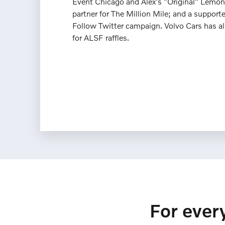
Event Chicago and Alex's "Original" Lemon
partner for The Million Mile; and a supporter
Follow Twitter campaign. Volvo Cars has a
for ALSF raffles.
For every