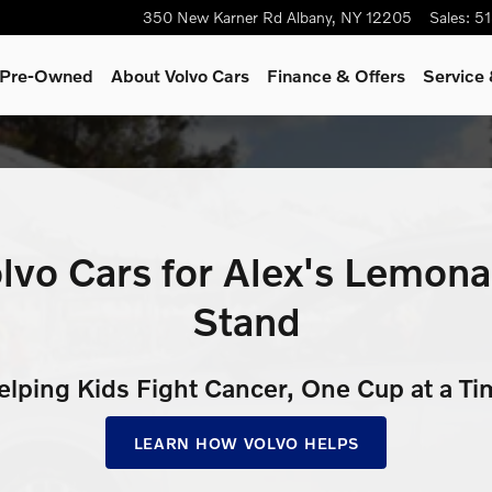
de Stand
350 New Karner Rd
Albany
,
NY
12205
Sales
:
51
& Pre-Owned
About Volvo Cars
Finance & Offers
Service 
lvo Cars for Alex's Lemon
Stand
elping Kids Fight Cancer, One Cup at a Ti
LEARN HOW VOLVO HELPS