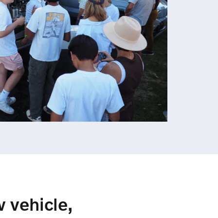
w vehicle,