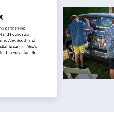
x
ing partnership
Stand Foundation
 met Alex Scott, and
ediatric cancer. Alex's
or the Volvo for Life