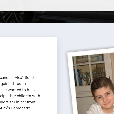
exandra "Alex" Scott
 going through
t she wanted to help
elp other children with
ndraiser in her front
he Alex's Lemonade