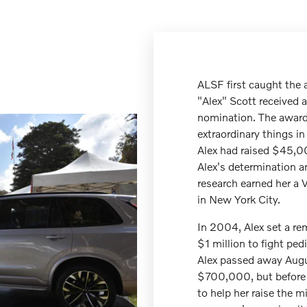
ALSF first caught the 
"Alex" Scott received a
nomination. The awar
extraordinary things i
Alex had raised $45,00
Alex's determination a
research earned her a 
in New York City.
In 2004, Alex set a rem
$1 million to fight ped
Alex passed away Augus
$700,000, but before 
to help her raise the mi