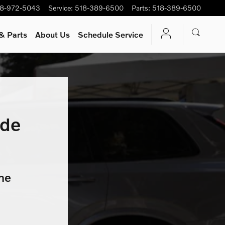
8-972-5043
Service
:
518-389-6500
Parts
:
518-389-6500
& Parts
About Us
Schedule Service
ade
me