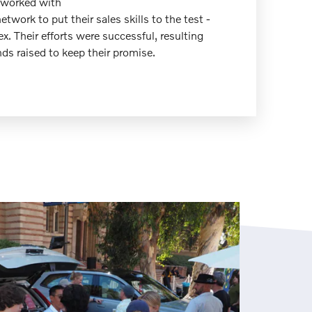
 worked with
network to put their sales skills to the test -
ex. Their efforts were successful, resulting
ds raised to keep their promise.