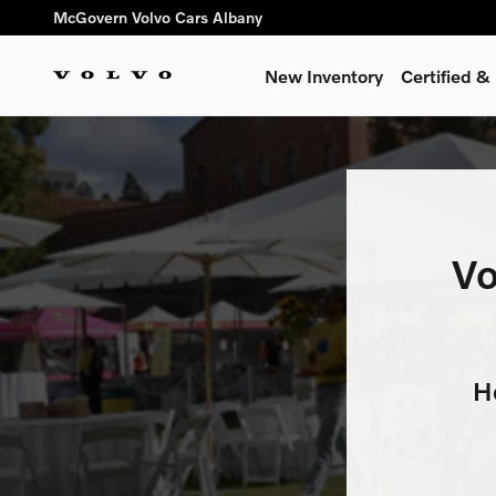
Volvo Cars for Alex’s Lemona
Skip to main content
McGovern Volvo Cars Albany
New Inventory
Certified 
Vo
H