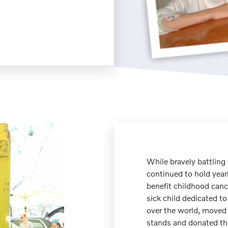
While bravely battling
continued to hold year
benefit childhood canc
sick child dedicated to
over the world, moved 
stands and donated the