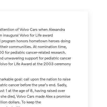
attention of Volvo Cars when Alexandra
n inaugural Volvo for Life award
d program honors hometown heroes doing
n their communities. At nomination time,
0 for pediatric cancer-related research.
nd unwavering support for pediatric cancer
Volvo for Life Award at the 2003 ceremony
arkable goal: call upon the nation to raise
iatric cancer before the year's end. Sadly,
t 1 at the age of 8, having raised over
she died, Volvo Cars made Alex a promise
llion dollars. To keep the