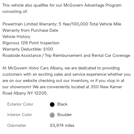
This vehicle also qualifies for our McGovern Advantage Program
consisting of:
Powertrain Limited Warranty: 5 Year/100,000 Total Vehicle Mile
Warranty from Purchase Date
Vehicle History
Rigorous 128 Point Inspection
Warranty Deductible: $100
Roadside Assistance / Trip Reimbursement and Rental Car Coverage
At McGovern Volvo Cars Albany, we are dedicated to providing
customers with an exciting sales and service experience whether you
are on our website checking out our inventory, or if you stop in at
our showroom! We are conveniently located at 350 New Karner
Road Albany NY 12205.
Exterior Color
Black
Interior Color
Boulder
Odometer
33,974 miles