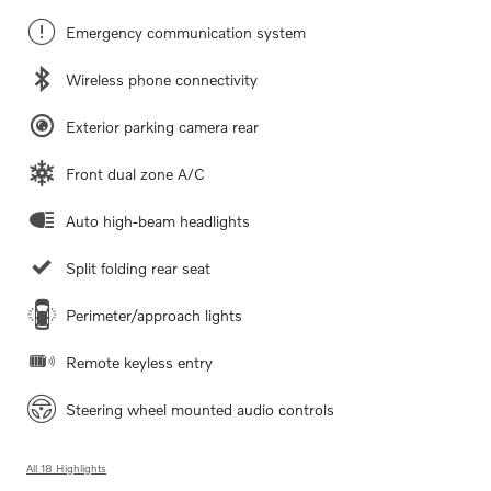
Emergency communication system
Wireless phone connectivity
Exterior parking camera rear
Front dual zone A/C
Auto high-beam headlights
Split folding rear seat
Perimeter/approach lights
Remote keyless entry
Steering wheel mounted audio controls
All 18 Highlights