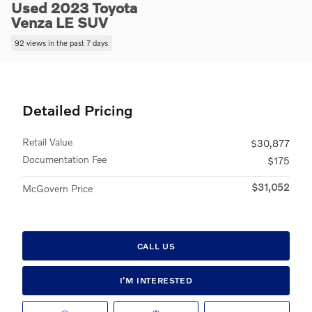
Used 2023 Toyota
Venza LE SUV
92 views in the past 7 days
Detailed Pricing
Retail Value
$30,877
Documentation Fee
$175
$31,052
McGovern Price
CALL US
I'M INTERESTED