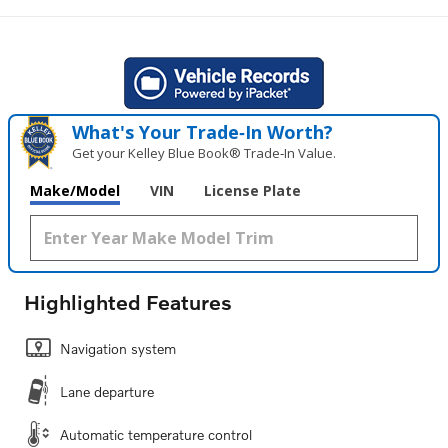
What's Your Trade‑In Worth?
Get your Kelley Blue Book® Trade‑In Value.
Make/Model
VIN
License Plate
Highlighted Features
Navigation system
Lane departure
Automatic temperature control