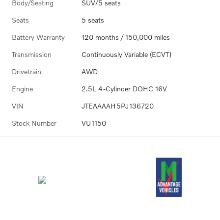
Body/Seating
SUV/5 seats
Seats
5 seats
Battery Warranty
120 months / 150,000 miles
Transmission
Continuously Variable (ECVT)
Drivetrain
AWD
Engine
2.5L 4-Cylinder DOHC 16V
VIN
JTEAAAAH5PJ136720
Stock Number
VU1150