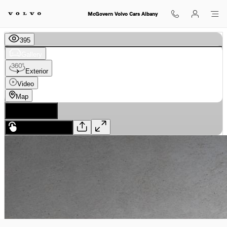
Skip to main content
McGovern Volvo Cars Albany