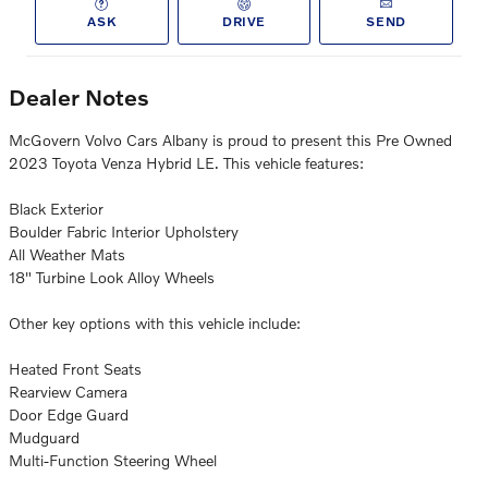
ASK
DRIVE
SEND
Dealer Notes
McGovern Volvo Cars Albany is proud to present this Pre Owned
2023 Toyota Venza Hybrid LE. This vehicle features:
Black Exterior
Boulder Fabric Interior Upholstery
All Weather Mats
18" Turbine Look Alloy Wheels
Other key options with this vehicle include:
Heated Front Seats
Rearview Camera
Door Edge Guard
Mudguard
Multi-Function Steering Wheel