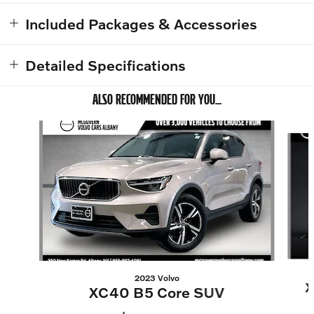
Included Packages & Accessories
Detailed Specifications
ALSO RECOMMENDED FOR YOU...
Slide 1 of 8
2023 Volvo
X
XC40 B5 Core SUV