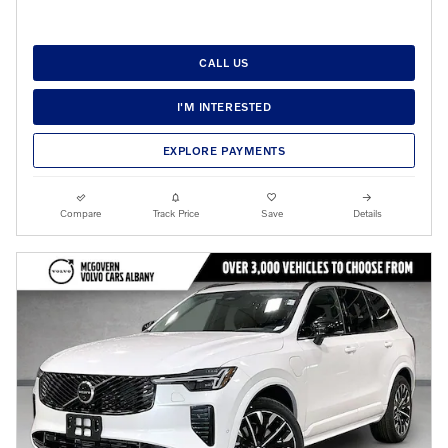
CALL US
I'M INTERESTED
EXPLORE PAYMENTS
Compare
Track Price
Save
Details