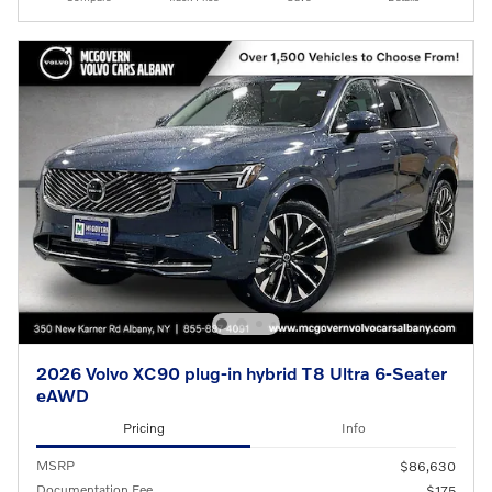
2026 Volvo XC90 plug-in hybrid T8 Ultra 6-Seater
eAWD
Pricing
Info
MSRP
$86,630
Documentation Fee
$175