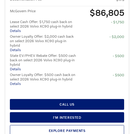
$86,805
McGovern Price
Lease Cash Offer: $1,750 cash back on
- $1,750
select 2026 Volvo XC90 plug-in hybrid
Details
Owner Loyalty Offer: $2,000 cash back
- $2,000
on select 2026 Volvo XC90 plug-in
hybrid
Details
State EV/PHEV Rebate Offer: $500 cash
- $500
back on select 2026 Volvo XC90 plug-in
hybrid
Details
Owner Loyalty Offer: $500 cash back on
- $500
select 2026 Volvo XC90 plug-in hybrid
Details
CALL US
I'M INTERESTED
EXPLORE PAYMENTS