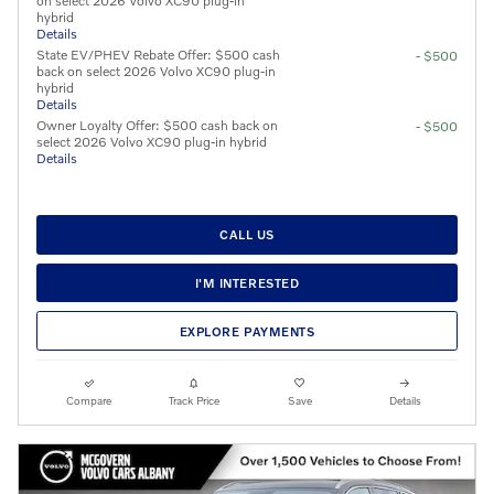
on select 2026 Volvo XC90 plug-in
hybrid
Details
State EV/PHEV Rebate Offer: $500 cash
- $500
back on select 2026 Volvo XC90 plug-in
hybrid
Details
Owner Loyalty Offer: $500 cash back on
- $500
select 2026 Volvo XC90 plug-in hybrid
Details
CALL US
I'M INTERESTED
EXPLORE PAYMENTS
Compare
Track Price
Save
Details