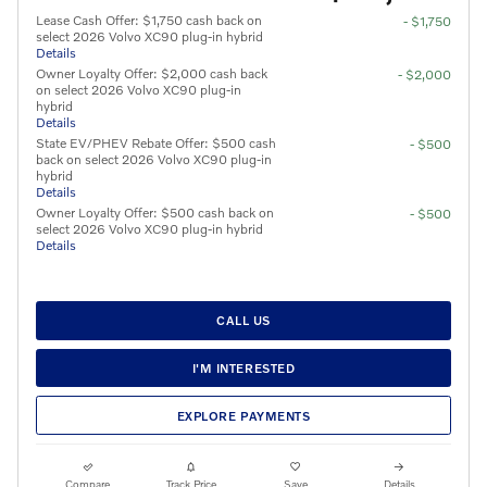
Lease Cash Offer: $1,750 cash back on
- $1,750
select 2026 Volvo XC90 plug-in hybrid
Details
Owner Loyalty Offer: $2,000 cash back
- $2,000
on select 2026 Volvo XC90 plug-in
hybrid
Details
State EV/PHEV Rebate Offer: $500 cash
- $500
back on select 2026 Volvo XC90 plug-in
hybrid
Details
Owner Loyalty Offer: $500 cash back on
- $500
select 2026 Volvo XC90 plug-in hybrid
Details
CALL US
I'M INTERESTED
EXPLORE PAYMENTS
Compare
Track Price
Save
Details