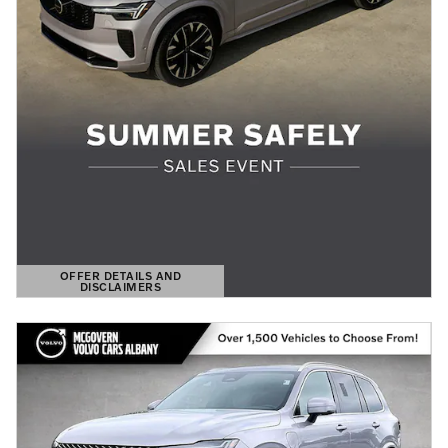
OFFER DETAILS AND
DISCLAIMERS
OPEN DETAILS MODAL