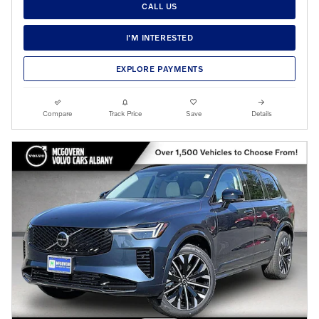
CALL US
I'M INTERESTED
EXPLORE PAYMENTS
Compare
Track Price
Save
Details