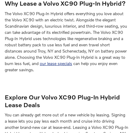
Why Lease a Volvo XC90 Plug-In Hybrid?
The Volvo XC90 Plug-In Hybrid offers everything you love about
the Volvo XC90 with an electric twist. Alongside the elegant
Scandinavian design, luxurious interior, and third-row seating, you
can take advantage of its electrified powertrain. The Volvo XC90
Plug-In Hybrid uses technologies like regenerative braking and a
robust battery pack to use less fuel and even travel short
distances around Troy, NY and Schenectady, NY on battery power
alone. Choosing the Volvo XC90 Plug-In Hybrid is a great way to
burn less fuel, and
our lease specials
can help you enjoy even
greater savings.
Explore Our Volvo XC90 Plug-In Hybrid
Lease Deals
You can already get more out of a new vehicle by leasing. Signing
a lease lets you pay less each month and cruise into driving
another brand-new car at lease-end. Leasing a Volvo XC90 Plug-In