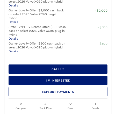
select 2026 Volvo XC90 plug-in hybrid
Details
Owner Loyalty Offer: $2,000 cash back
- $2,000
on select 2026 Volvo XC90 plug-in
hybrid
Details
State EV/PHEV Rebate Offer: $500 cash
- $500
back on select 2026 Volvo XC90 plug-in
hybrid
Details
Owner Loyalty Offer: $500 cash back on
- $500
select 2026 Volvo XC90 plug-in hybrid
Details
CALL US
I'M INTERESTED
EXPLORE PAYMENTS
Compare
Track Price
Save
Details