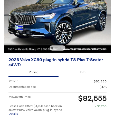
2026 Volvo XC90 plug-in hybrid T8 Plus 7-Seater
eAWD
Pricing
Info
MSRP
$82,380
Documentation Fee
$175
$82,555
McGovern Price
Lease Cash Offer: $1,750 cash back on
- $1,750
select 2026 Volvo XC90 plug-in hybrid
Details