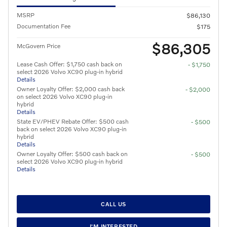
MSRP
$86,130
Documentation Fee
$175
$86,305
McGovern Price
Lease Cash Offer: $1,750 cash back on
- $1,750
select 2026 Volvo XC90 plug-in hybrid
Details
Owner Loyalty Offer: $2,000 cash back
- $2,000
on select 2026 Volvo XC90 plug-in
hybrid
Details
State EV/PHEV Rebate Offer: $500 cash
- $500
back on select 2026 Volvo XC90 plug-in
hybrid
Details
Owner Loyalty Offer: $500 cash back on
- $500
select 2026 Volvo XC90 plug-in hybrid
Details
CALL US
I'M INTERESTED