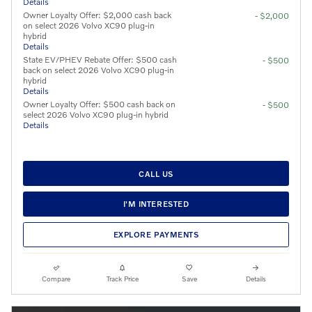
Details
Owner Loyalty Offer: $2,000 cash back
- $2,000
on select 2026 Volvo XC90 plug-in
hybrid
Details
State EV/PHEV Rebate Offer: $500 cash
- $500
back on select 2026 Volvo XC90 plug-in
hybrid
Details
Owner Loyalty Offer: $500 cash back on
- $500
select 2026 Volvo XC90 plug-in hybrid
Details
CALL US
I'M INTERESTED
EXPLORE PAYMENTS
Compare
Track Price
Save
Details