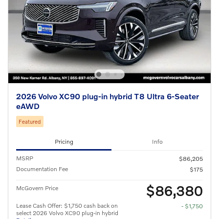
2026 Volvo XC90 plug-in hybrid T8 Ultra 6-Seater
eAWD
Featured
Pricing
Info
MSRP
$86,205
Documentation Fee
$175
$86,380
McGovern Price
Lease Cash Offer: $1,750 cash back on
- $1,750
select 2026 Volvo XC90 plug-in hybrid