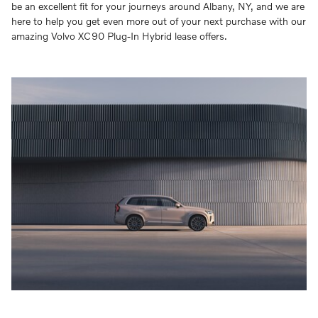
be an excellent fit for your journeys around Albany, NY, and we are
here to help you get even more out of your next purchase with our
amazing Volvo XC90 Plug-In Hybrid lease offers.