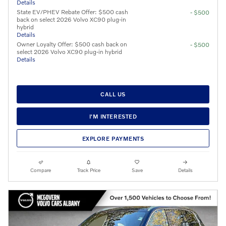
Details
State EV/PHEV Rebate Offer: $500 cash
- $500
back on select 2026 Volvo XC90 plug-in
hybrid
Details
Owner Loyalty Offer: $500 cash back on
- $500
select 2026 Volvo XC90 plug-in hybrid
Details
CALL US
I'M INTERESTED
EXPLORE PAYMENTS
Compare
Track Price
Save
Details