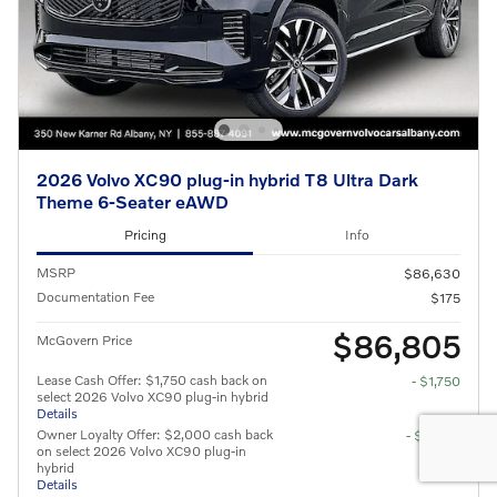
2026 Volvo XC90 plug-in hybrid T8 Ultra Dark
Theme 6-Seater eAWD
Pricing
Info
MSRP
$86,630
Documentation Fee
$175
$86,805
McGovern Price
Lease Cash Offer: $1,750 cash back on
- $1,750
select 2026 Volvo XC90 plug-in hybrid
Details
Owner Loyalty Offer: $2,000 cash back
- $2,000
on select 2026 Volvo XC90 plug-in
hybrid
Details