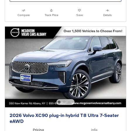
Compare
Track Price
Save
Details
2026 Volvo XC90 plug-in hybrid T8 Ultra 7-Seater
eAWD
Pricing
Info