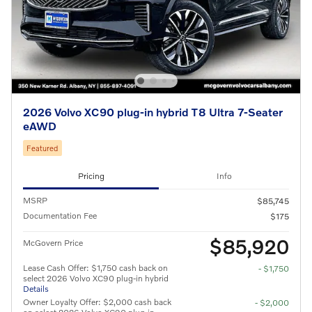
2026 Volvo XC90 plug-in hybrid T8 Ultra 7-Seater
eAWD
Featured
Pricing
Info
MSRP
$85,745
Documentation Fee
$175
$85,920
McGovern Price
Lease Cash Offer: $1,750 cash back on
- $1,750
select 2026 Volvo XC90 plug-in hybrid
Details
Owner Loyalty Offer: $2,000 cash back
- $2,000