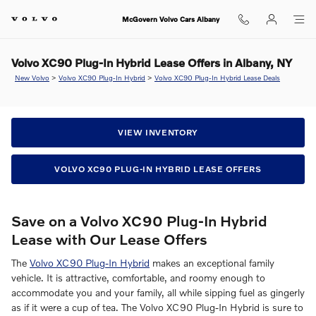
Skip to main content
McGovern Volvo Cars Albany
Volvo XC90 Plug-In Hybrid Lease Offers in Albany, NY
New Volvo
>
Volvo XC90 Plug-In Hybrid
>
Volvo XC90 Plug-In Hybrid Lease Deals
VIEW INVENTORY
VOLVO XC90 PLUG-IN HYBRID LEASE OFFERS
Save on a Volvo XC90 Plug-In Hybrid
Lease with Our Lease Offers
The
Volvo XC90 Plug-In Hybrid
makes an exceptional family
vehicle. It is attractive, comfortable, and roomy enough to
accommodate you and your family, all while sipping fuel as gingerly
as if it were a cup of tea. The Volvo XC90 Plug-In Hybrid is sure to