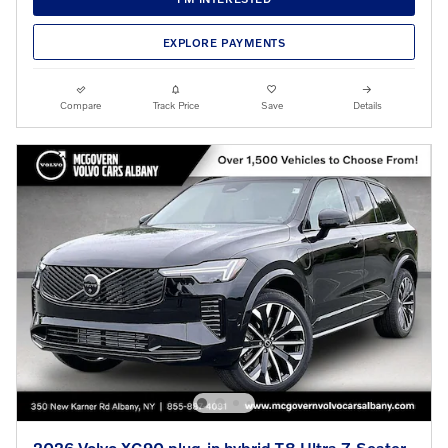
EXPLORE PAYMENTS
Compare
Track Price
Save
Details
2026 Volvo XC90 plug-in hybrid T8 Ultra 7-Seater