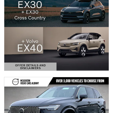
OFFER DETAILS AND
DISCLAIMERS
OPEN DETAILS MODAL