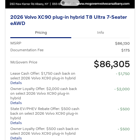
2026 Volvo XC90 plug-in hybrid T8 Ultra 7-Seater
eAWD
Pricing
Info
MSRP
$86,130
Documentation Fee
$175
$86,305
McGovern Price
Lease Cash Offer: $1,750 cash back on
- $1,750
select 2026 Volvo XC90 plug-in hybrid
Details
Owner Loyalty Offer: $2,000 cash back
- $2,000
on select 2026 Volvo XC90 plug-in
hybrid
Details
State EV/PHEV Rebate Offer: $500 cash
- $500
back on select 2026 Volvo XC90 plug-in
hybrid
Details
Owner Loyalty Offer: $500 cash back on
- $500
select 2026 Volvo XC90 plug-in hybrid
Details