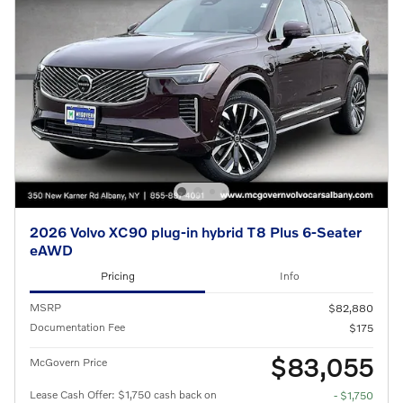
2026 Volvo XC90 plug-in hybrid T8 Plus 6-Seater
eAWD
Pricing
Info
MSRP
$82,880
Documentation Fee
$175
$83,055
McGovern Price
Lease Cash Offer: $1,750 cash back on
- $1,750