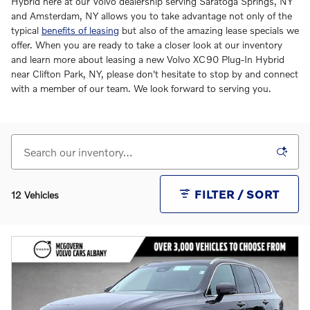
Hybrid here at our Volvo dealership serving Saratoga Springs, NY
and Amsterdam, NY allows you to take advantage not only of the
typical
benefits of leasing
but also of the amazing lease specials we
offer. When you are ready to take a closer look at our inventory
and learn more about leasing a new Volvo XC90 Plug-In Hybrid
near Clifton Park, NY, please don't hesitate to stop by and connect
with a member of our team. We look forward to serving you.
FILTER / SORT
12 Vehicles