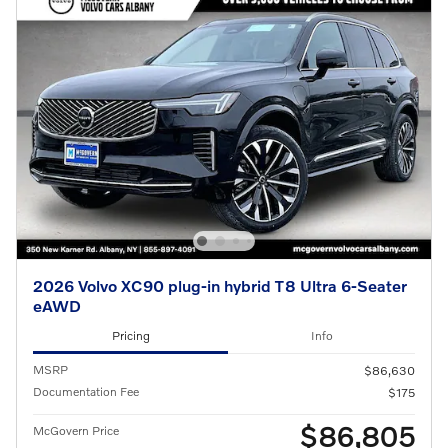
2026 Volvo XC90 plug-in hybrid T8 Ultra 6-Seater
eAWD
Pricing
Info
MSRP
$86,630
Documentation Fee
$175
$86,805
McGovern Price