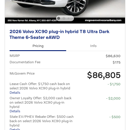
2026 Volvo XC90 plug-in hybrid T8 Ultra Dark
Theme 6-Seater eAWD
Pricing
Info
MSRP
$86,630
Documentation Fee
$175
$86,805
McGovern Price
Lease Cash Offer: $1,750 cash back on
- $1,750
select 2026 Volvo XC90 plug-in hybrid
Details
Owner Loyalty Offer: $2,000 cash back
- $2,000
on select 2026 Volvo XC90 plug-in
hybrid
Details
State EV/PHEV Rebate Offer: $500 cash
- $500
back on select 2026 Volvo XC90 plug-in
hybrid
Details