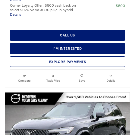
Owner Loyalty Offer: $500 cash back on
- $500
select 2026 Volvo XC90 plug-in hybrid
Details
CALL US
I'M INTERESTED
EXPLORE PAYMENTS
Compare
Track Price
Save
Details