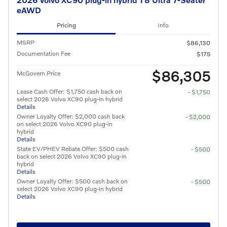
eAWD
Pricing
Info
MSRP
$86,130
Documentation Fee
$175
$86,305
McGovern Price
Lease Cash Offer: $1,750 cash back on
- $1,750
select 2026 Volvo XC90 plug-in hybrid
Details
Owner Loyalty Offer: $2,000 cash back
- $2,000
on select 2026 Volvo XC90 plug-in
hybrid
Details
State EV/PHEV Rebate Offer: $500 cash
- $500
back on select 2026 Volvo XC90 plug-in
hybrid
Details
Owner Loyalty Offer: $500 cash back on
- $500
select 2026 Volvo XC90 plug-in hybrid
Details