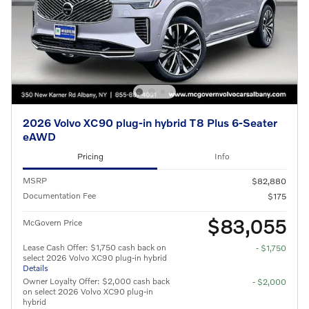
2026 Volvo XC90 plug-in hybrid T8 Plus 6-Seater
eAWD
Pricing
Info
MSRP
$82,880
Documentation Fee
$175
$83,055
McGovern Price
Lease Cash Offer: $1,750 cash back on
- $1,750
select 2026 Volvo XC90 plug-in hybrid
Details
Owner Loyalty Offer: $2,000 cash back
- $2,000
on select 2026 Volvo XC90 plug-in
hybrid