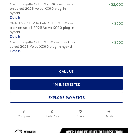
Owner Loyalty Offer: $2,000 cash back
- $2,000
on select 2026 Volvo XC90 plug-in
hybrid
Details
State EV/PHEV Rebate Offer: $500 cash
- $500
back on select 2026 Volvo XC90 plug-in
hybrid
Details
Owner Loyalty Offer: $500 cash back on
- $500
select 2026 Volvo XC90 plug-in hybrid
Details
CALL US
I'M INTERESTED
EXPLORE PAYMENTS
Compare
Track Price
Save
Details