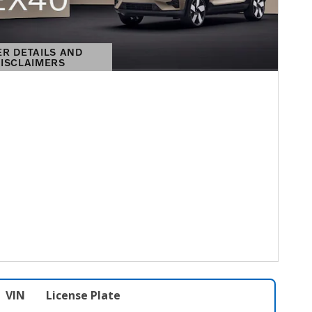
ER DETAILS AND
ISCLAIMERS
DETAILS MODAL
VIN
License Plate