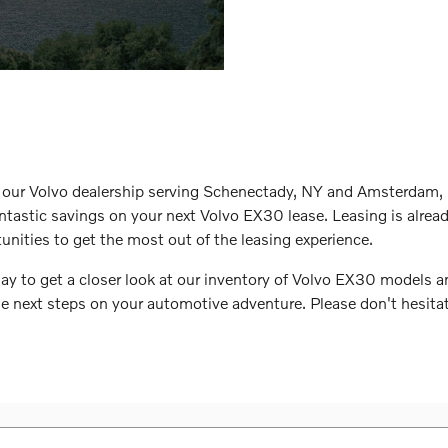
t our Volvo dealership serving Schenectady, NY and Amsterdam, 
antastic savings on your next Volvo EX30 lease. Leasing is alread
tunities to get the most out of the leasing experience.
day to get a closer look at our inventory of Volvo EX30 models 
e next steps on your automotive adventure. Please don't hesitate