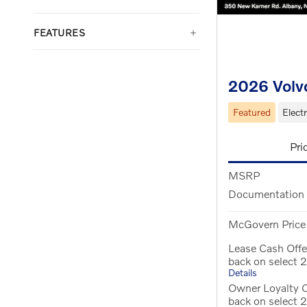
FEATURES
2026 Volv
Featured
Electr
Pri
MSRP
Documentation
McGovern Price
Lease Cash Off
back on select
Details
Owner Loyalty 
back on select