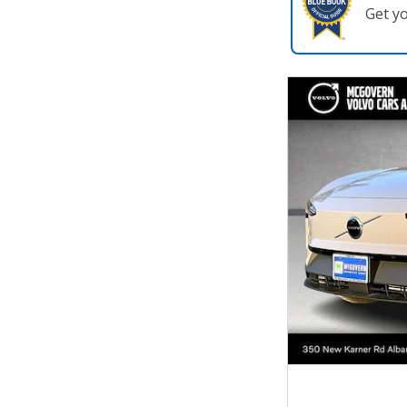
Get y