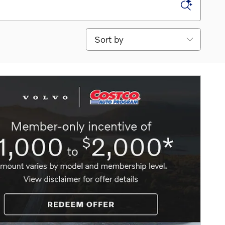
Sort by