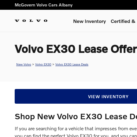
Skip to main content
McGovern Volvo Cars Albany
New Inventory
Certified 
Volvo EX30 Lease Offer
New Volvo
>
Volvo EX30
>
Volvo EX30 Lease Deals
VIEW INVENTORY
Shop New Volvo EX30 Lease D
If you are searching for a vehicle that impresses from ev
you can find the perfect Volvo EX30 for you, and you ca