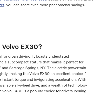
ers
, you can score even more phenomenal savings.
a Volvo EX30?
al for urban driving. It boasts understated
d a subcompact stature that makes it perfect for
Y and Saratoga Springs, NY. The electric powertrain
ightly, making the Volvo EX30 an excellent choice if
 instant torque and invigorating acceleration. With
vailable all-wheel drive, and a wealth of technology
e Volvo EX30 is a popular choice for drivers looking