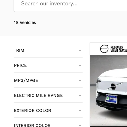
13 Vehicles
TRIM
PRICE
MPG/MPGE
ELECTRIC MILE RANGE
EXTERIOR COLOR
INTERIOR COLOR