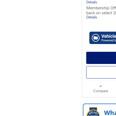
Details
Membership Off
back on select
Details
Compare
Wha