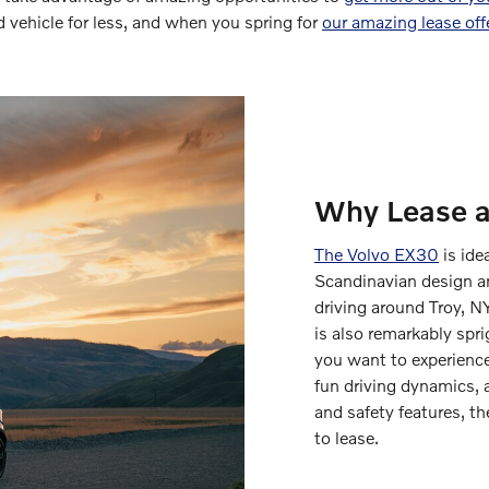
ed vehicle for less, and when you spring for
our amazing lease off
Why Lease 
The Volvo EX30
is ide
Scandinavian design an
driving around Troy, N
is also remarkably spr
you want to experience
fun driving dynamics, a
and safety features, th
to lease.