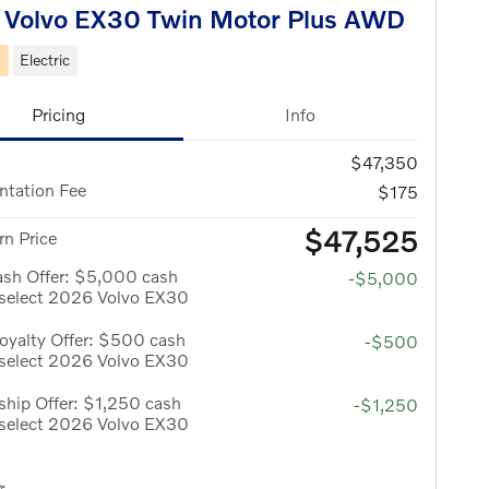
 Volvo EX30 Twin Motor Plus AWD
d
Electric
Pricing
Info
$47,350
tation Fee
$175
$47,525
n Price
ash Offer: $5,000 cash
-$5,000
 select 2026 Volvo EX30
oyalty Offer: $500 cash
-$500
 select 2026 Volvo EX30
hip Offer: $1,250 cash
-$1,250
 select 2026 Volvo EX30