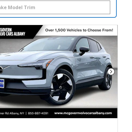
Next Phot