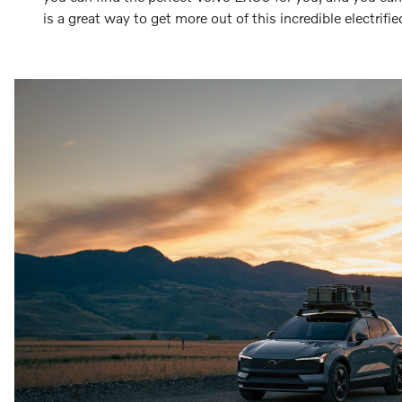
is a great way to get more out of this incredible electrifi