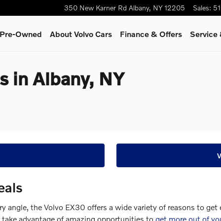
350 New Karner Rd
Albany
,
NY
12205
Sales
:
51
& Pre-Owned
About Volvo Cars
Finance & Offers
Service 
s in Albany, NY
eals
ery angle, the Volvo EX30 offers a wide variety of reasons to get
n take advantage of amazing opportunities to
get more out of yo