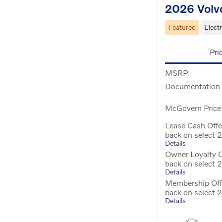
2026 Volv
Featured
Electr
Pri
MSRP
Documentation
McGovern Price
Lease Cash Off
back on select
Details
Owner Loyalty 
back on select
Details
Membership Off
back on select
Details