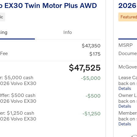
o EX30 Twin Motor Plus AWD
2026
ic
Feature
cing
Info
MSRP
$47,350
 Fee
Documen
$175
$47,525
McGover
er: $5,000 cash
Lease C
-$5,000
 2026 Volvo EX30
back on
Details
Offer: $500 cash
Owner L
-$500
 2026 Volvo EX30
back on
Details
er: $1,250 cash
Members
-$1,250
 2026 Volvo EX30
back on
Details