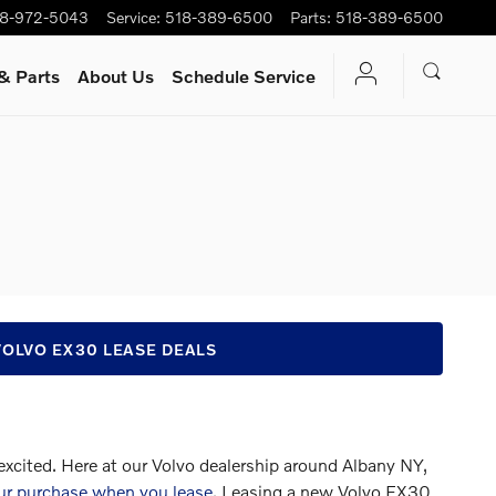
8-972-5043
Service
:
518-389-6500
Parts
:
518-389-6500
& Parts
About Us
Schedule Service
VOLVO EX30 LEASE DEALS
 excited. Here at our Volvo dealership around Albany NY,
ur purchase when you lease
. Leasing a new Volvo EX30