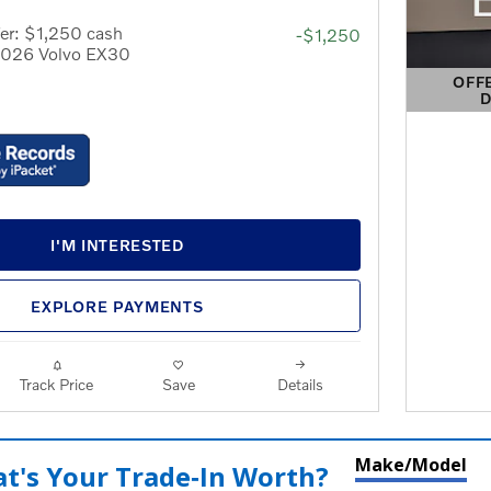
er: $1,250 cash
-$1,250
 2026 Volvo EX30
OFF
D
OPEN 
I'M INTERESTED
EXPLORE PAYMENTS
Track Price
Save
Details
Make/Model
t's Your Trade‑In Worth?