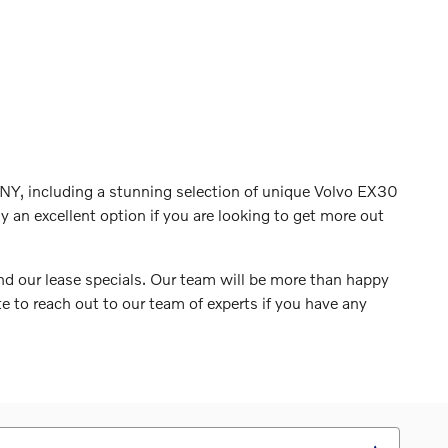
NY, including a stunning selection of unique Volvo EX30
y an excellent option if you are looking to get more out
and our lease specials. Our team will be more than happy
 to reach out to our team of experts if you have any