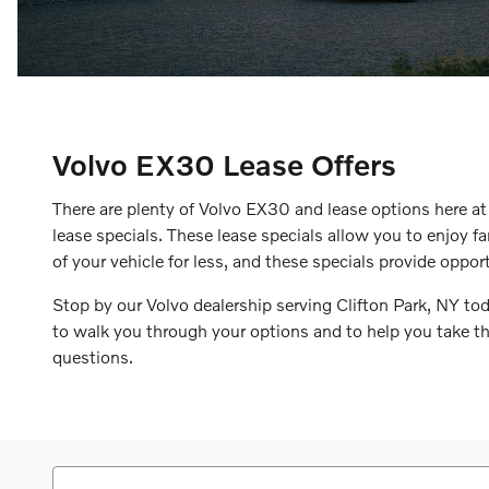
Volvo EX30 Lease Offers
There are plenty of Volvo EX30 and lease options here a
lease specials. These lease specials allow you to enjoy f
of your vehicle for less, and these specials provide oppor
Stop by our Volvo dealership serving Clifton Park, NY to
to walk you through your options and to help you take th
questions.