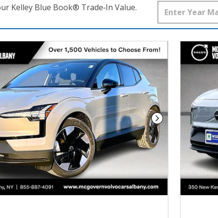
our Kelley Blue Book® Trade‑In Value.
Next Photo