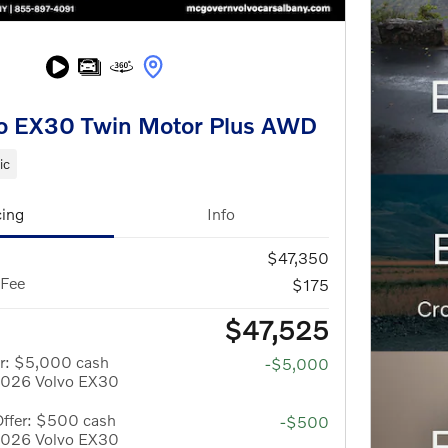
o EX30 Twin Motor Plus AWD
ic
cing
Info
$47,350
 Fee
$175
$47,525
er: $5,000 cash
-$5,000
 2026 Volvo EX30
Offer: $500 cash
-$500
 2026 Volvo EX30