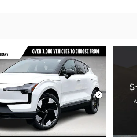
Next Photo