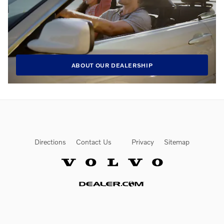
ABOUT OUR DEALERSHIP
Directions
Contact Us
Privacy
Sitemap
Website by Dealer.com