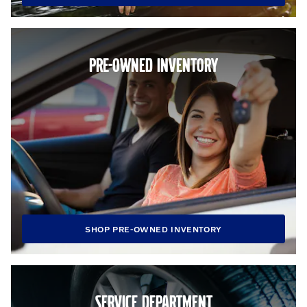
PRE-OWNED INVENTORY
SHOP PRE-OWNED INVENTORY
SERVICE DEPARTMENT