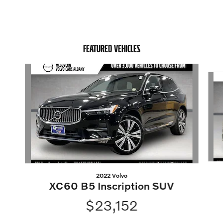
FEATURED VEHICLES
Slide 1 of 6
2022 Volvo
XC60 B5 Inscription SUV
$23,152