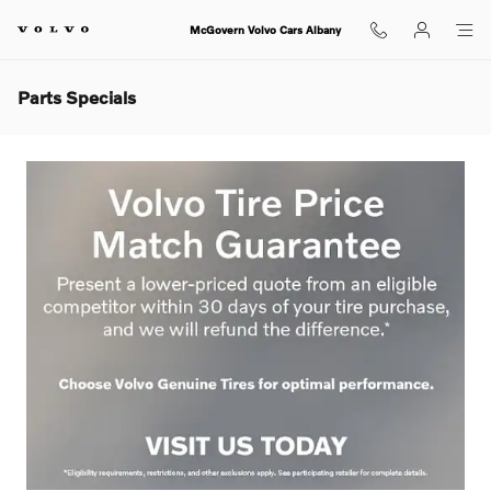
Skip to main content
McGovern Volvo Cars Albany
Parts Specials