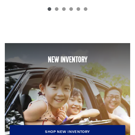
NEW INVENTORY
SHOP NEW INVENTORY