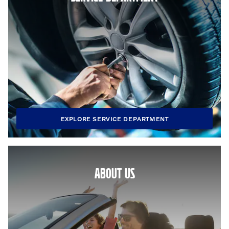
EXPLORE SERVICE DEPARTMENT
ABOUT US