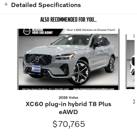
Detailed Specifications
ALSO RECOMMENDED FOR YOU...
Slide 1 of 7
2026 Volvo
X
XC60 plug-in hybrid T8 Plus
eAWD
$70,765