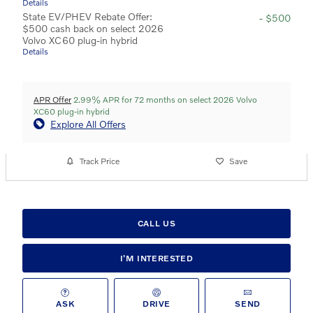
Details
State EV/PHEV Rebate Offer:
- $500
$500 cash back on select 2026
Volvo XC60 plug-in hybrid
Details
APR Offer
2.99% APR for 72 months on select 2026 Volvo
XC60 plug-in hybrid
Explore All Offers
Track Price
Save
CALL US
I'M INTERESTED
ASK
DRIVE
SEND