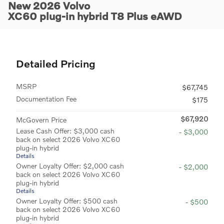
New 2026 Volvo
XC60 plug-in hybrid T8 Plus eAWD
Detailed Pricing
MSRP
$67,745
Documentation Fee
$175
$67,920
McGovern Price
Lease Cash Offer: $3,000 cash
- $3,000
back on select 2026 Volvo XC60
plug-in hybrid
Details
Owner Loyalty Offer: $2,000 cash
- $2,000
back on select 2026 Volvo XC60
plug-in hybrid
Details
Owner Loyalty Offer: $500 cash
- $500
back on select 2026 Volvo XC60
plug-in hybrid