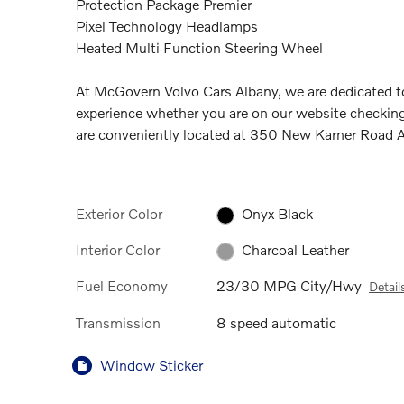
Protection Package Premier
Pixel Technology Headlamps
Heated Multi Function Steering Wheel
At McGovern Volvo Cars Albany, we are dedicated to
experience whether you are on our website checking
are conveniently located at 350 New Karner Road
Exterior Color
Onyx Black
Interior Color
Charcoal Leather
Fuel Economy
23/30 MPG City/Hwy
Detail
Transmission
8 speed automatic
Window Sticker