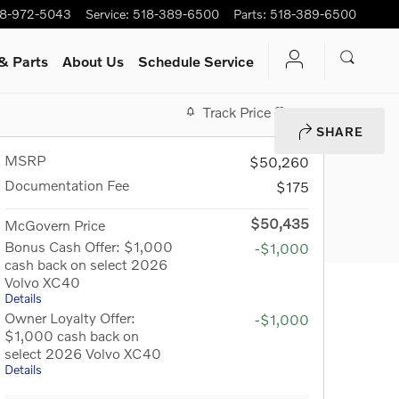
8-972-5043
Service
:
518-389-6500
Parts
:
518-389-6500
& Parts
About Us
Schedule Service
Track Price
Save
SHARE
MSRP
$50,260
Documentation Fee
$175
$50,435
McGovern Price
Bonus Cash Offer: $1,000
-$1,000
cash back on select 2026
Volvo XC40
Details
Owner Loyalty Offer:
-$1,000
$1,000 cash back on
select 2026 Volvo XC40
Details