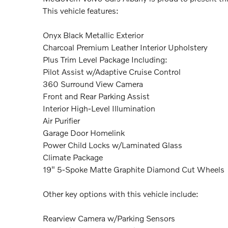
This vehicle features:
Onyx Black Metallic Exterior
Charcoal Premium Leather Interior Upholstery
Plus Trim Level Package Including:
Pilot Assist w/Adaptive Cruise Control
360 Surround View Camera
Front and Rear Parking Assist
Interior High-Level Illumination
Air Purifier
Garage Door Homelink
Power Child Locks w/Laminated Glass
Climate Package
19" 5-Spoke Matte Graphite Diamond Cut Wheels
Other key options with this vehicle include:
Rearview Camera w/Parking Sensors