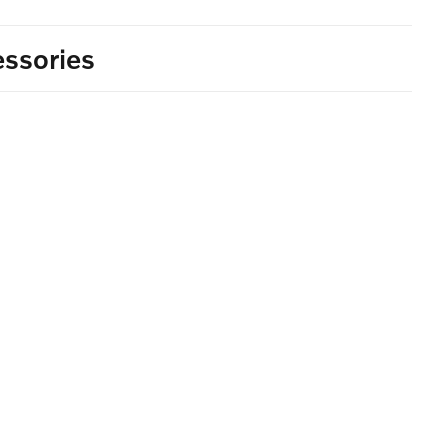
ssories