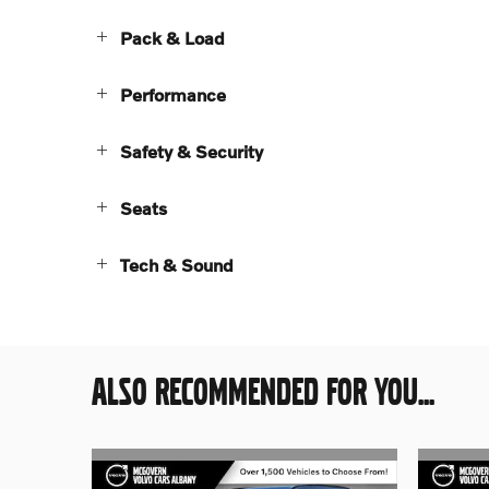
Pack & Load
Performance
Safety & Security
Seats
Tech & Sound
ALSO RECOMMENDED FOR YOU...