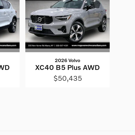
2026 Volvo
AWD
XC40 B5 Plus AWD
$50,435