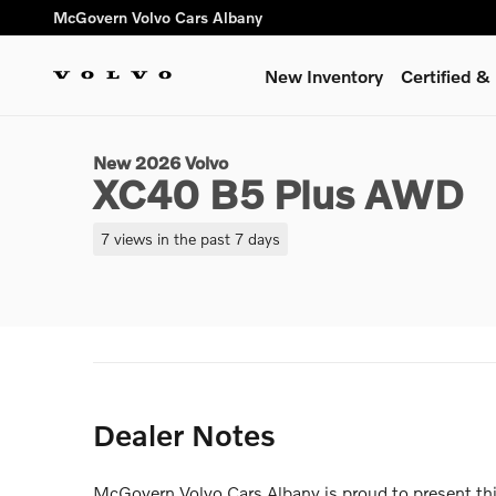
Skip to main content
McGovern Volvo Cars Albany
New Inventory
Certified 
1 of 14 Photos
New 2026 Volvo XC40 B5 Plus SUV Photo 1 of 14
New 2026 Volvo
XC40 B5 Plus AWD
7 views in the past 7 days
Dealer Notes
McGovern Volvo Cars Albany is proud to present