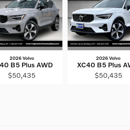
2026 Volvo
2026 Volvo
40 B5 Plus AWD
XC40 B5 Plus 
$50,435
$50,435