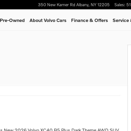
350 New Karner Rd
Albany
,
NY
12205
Sales
:
51
& Pre-Owned
About Volvo Cars
Finance & Offers
Service 
 this New 2026 Volvo XC40 B5 Plus Dark Theme AWD SUV.