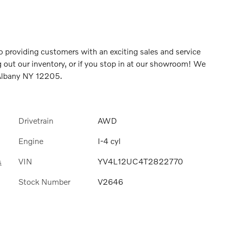
 providing customers with an exciting sales and service
 out our inventory, or if you stop in at our showroom! We
 Albany NY 12205.
Drivetrain
AWD
Engine
I-4 cyl
VIN
YV4L12UC4T2822770
s
Stock Number
V2646