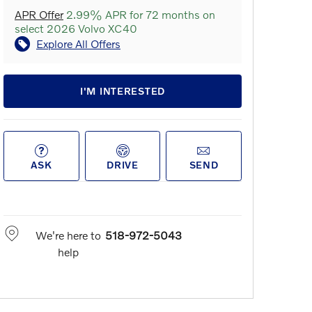
APR Offer
2.99% APR for 72 months on
select 2026 Volvo XC40
Explore All Offers
I'M INTERESTED
ASK
DRIVE
SEND
We're here to
518-972-5043
help