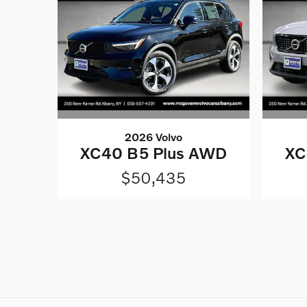
2026 Volvo
XC40 B5 Plus AWD
XC
$50,435