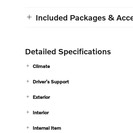
Included Packages & Acce
Detailed Specifications
Climate
Driver's Support
Exterior
Interior
Internal Item