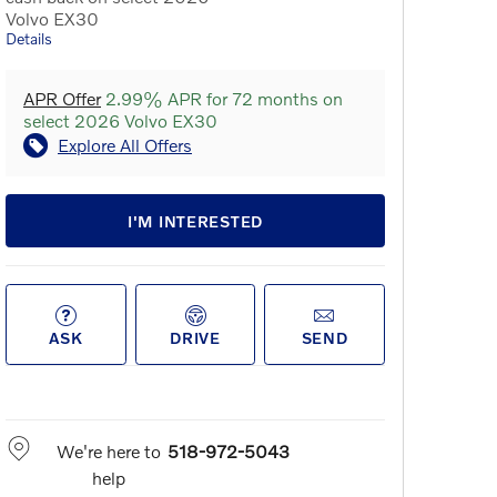
Volvo EX30
Details
APR Offer
2.99% APR for 72 months on
select 2026 Volvo EX30
Explore All Offers
I'M INTERESTED
ASK
DRIVE
SEND
We're here to
518-972-5043
help