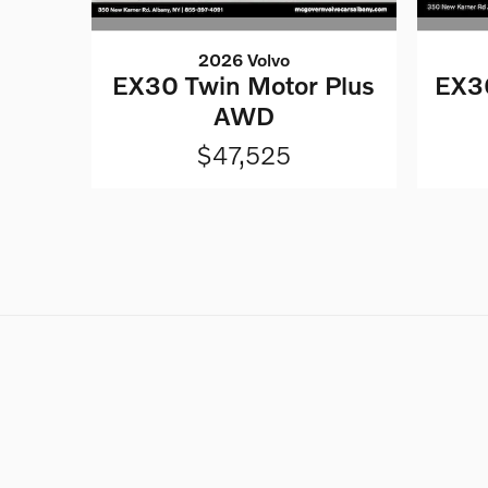
2026 Volvo
EX30 Twin Motor Plus
EX30
AWD
$47,525