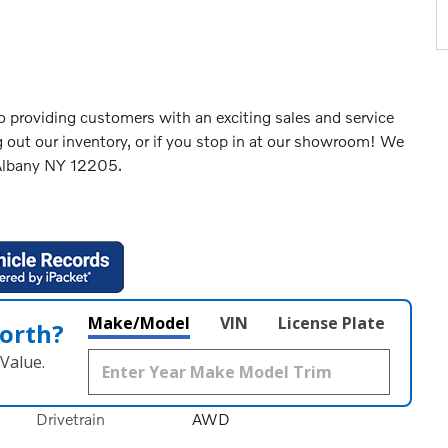
 providing customers with an exciting sales and service
 out our inventory, or if you stop in at our showroom! We
 Albany NY 12205.
Make/Model
VIN
License Plate
orth?
Value.
Drivetrain
AWD