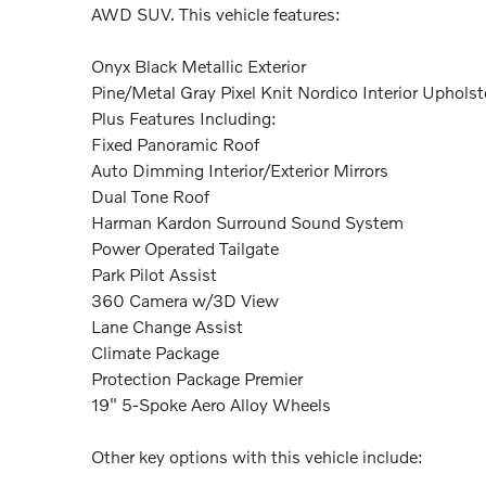
AWD SUV. This vehicle features:
Onyx Black Metallic Exterior
Pine/Metal Gray Pixel Knit Nordico Interior Upholst
Plus Features Including:
Fixed Panoramic Roof
Auto Dimming Interior/Exterior Mirrors
Dual Tone Roof
Harman Kardon Surround Sound System
Power Operated Tailgate
Park Pilot Assist
360 Camera w/3D View
Lane Change Assist
Climate Package
Protection Package Premier
19" 5-Spoke Aero Alloy Wheels
Other key options with this vehicle include: