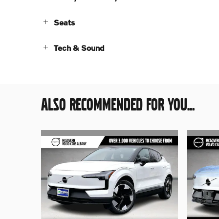
Seats
Tech & Sound
ALSO RECOMMENDED FOR YOU...