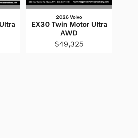
2026 Volvo
Ultra
EX30 Twin Motor Ultra
AWD
$49,325