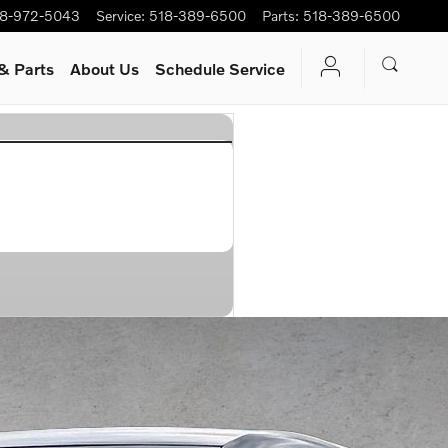
8-972-5043
Service
:
518-389-6500
Parts
:
518-389-6500
& Parts
About Us
Schedule Service