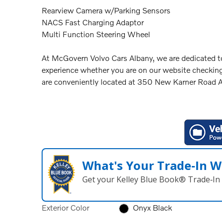
Rearview Camera w/Parking Sensors
NACS Fast Charging Adaptor
Multi Function Steering Wheel
At McGovern Volvo Cars Albany, we are dedicated to
experience whether you are on our website checking
are conveniently located at 350 New Karner Road
What's Your Trade‑In W
Get your Kelley Blue Book® Trade‑In 
Exterior Color
Onyx Black