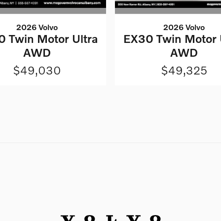
2026 Volvo
2026 Volvo
 Twin Motor Ultra
EX30 Twin Motor 
AWD
AWD
$49,030
$49,325