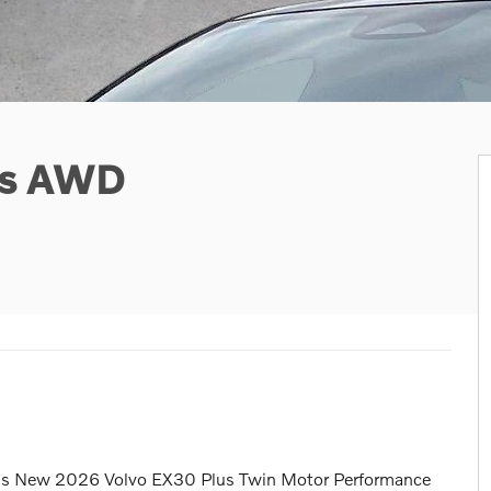
us AWD
this New 2026 Volvo EX30 Plus Twin Motor Performance