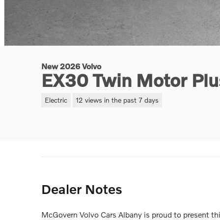
New 2026 Volvo
EX30 Twin Motor Pl
Electric
12 views in the past 7 days
Dealer Notes
McGovern Volvo Cars Albany is proud to present 