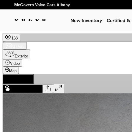
Skip to main content
McGovern Volvo Cars Albany
New Inventory
Certified 