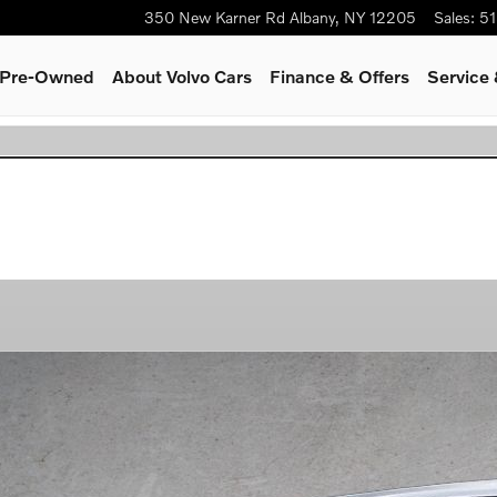
350 New Karner Rd
Albany
,
NY
12205
Sales
:
51
& Pre-Owned
About Volvo Cars
Finance & Offers
Service 