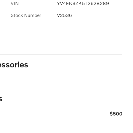
VIN
YV4EK3ZK5T2628289
Stock Number
V2536
ssories
s
$500