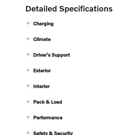
Detailed Specifications
Charging
Climate
Driver's Support
Exterior
Interior
Pack & Load
Performance
Safety & Security