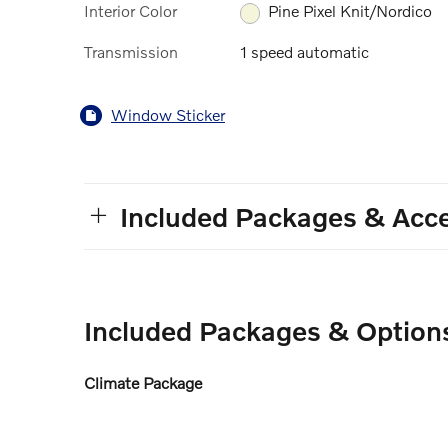
Interior Color
Pine Pixel Knit/Nordico
Transmission
1 speed automatic
Window Sticker
Included Packages & Acce
Included Packages & Option
Climate Package