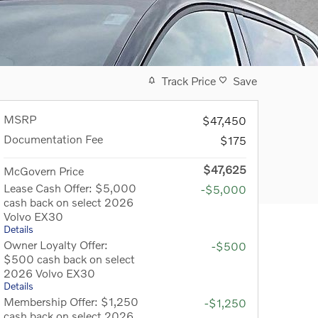
Track Price
Save
MSRP
$47,450
Documentation Fee
$175
$47,625
McGovern Price
Lease Cash Offer: $5,000
-$5,000
cash back on select 2026
Volvo EX30
Details
Owner Loyalty Offer:
-$500
$500 cash back on select
2026 Volvo EX30
Details
Membership Offer: $1,250
-$1,250
cash back on select 2026