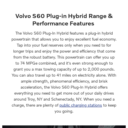
Volvo S60 Plug-in Hybrid Range &
Performance Features
The Volvo S60 Plug-In Hybrid features a plug-in hybrid
powertrain that allows you to enjoy excellent fuel economy.
Tap into your fuel reserves only when you need to for
longer trips and enjoy the power and efficiency that come
from the robust battery. This powertrain can offer you up
to 74 MPGe combined, and it's even strong enough to
grant you a max towing capacity of up to 2,000 pounds.
You can also travel up to 41 miles on electricity alone. With
ample strength, phenomenal efficiency, and brisk
acceleration, the Volvo S60 Plug-In Hybrid offers
everything you need to get more out of your daily drives
around Troy, NY and Schenectady, NY. When you need a
charge, there are plenty of
public charging stations
to keep
you going.