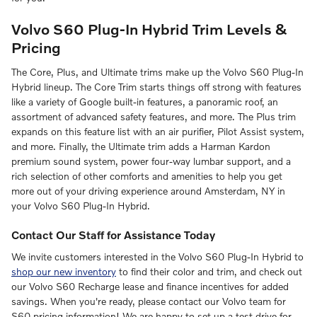
Volvo S60 Plug-In Hybrid Trim Levels &
Pricing
The Core, Plus, and Ultimate trims make up the Volvo S60
Plug-In
Hybrid
lineup. The Core Trim starts things off strong with features
like a variety of Google built-in features, a panoramic roof, an
assortment of advanced safety features, and more. The Plus trim
expands on this feature list with an air purifier, Pilot Assist system,
and more. Finally, the Ultimate trim adds a Harman Kardon
premium sound system, power four-way lumbar support, and a
rich selection of other comforts and amenities to help you get
more out of your driving experience around Amsterdam, NY in
your Volvo S60
Plug-In Hybrid
.
Contact Our Staff for Assistance Today
We invite customers interested in the Volvo S60
Plug-In Hybrid
to
shop our new inventory
to find their color and trim, and check out
our Volvo S60 Recharge lease and finance incentives for added
savings. When you're ready, please contact our Volvo team for
S60 pricing information! We are happy to set up a test drive for