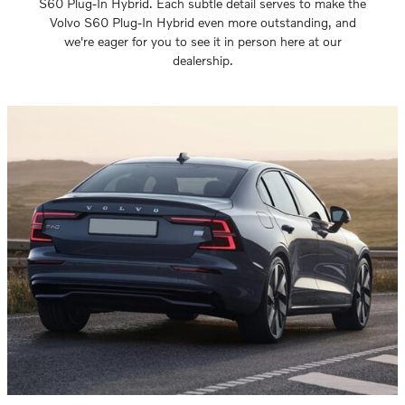
S60 Plug-In Hybrid. Each subtle detail serves to make the
Volvo S60 Plug-In Hybrid even more outstanding, and
we're eager for you to see it in person here at our
dealership.