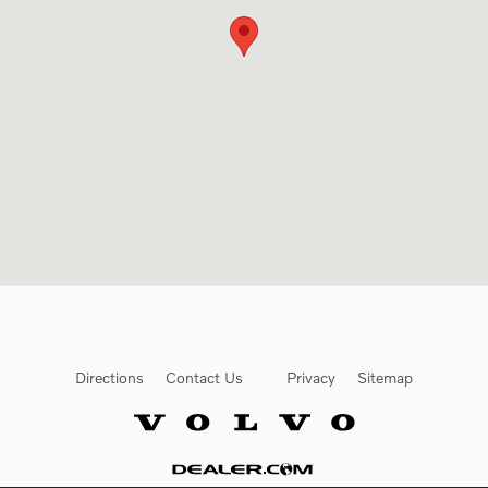
Directions
Contact Us
Privacy
Sitemap
Website by Dealer.com