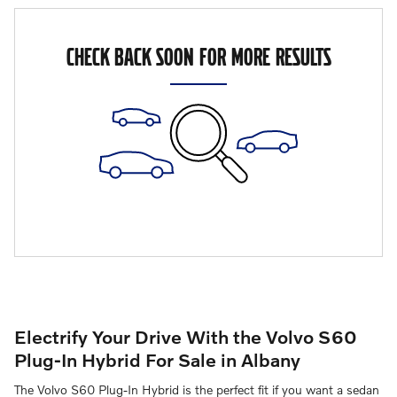
CHECK BACK SOON FOR MORE RESULTS
Electrify Your Drive With the Volvo S60
Plug-In Hybrid For Sale in Albany
The Volvo S60 Plug-In Hybrid is the perfect fit if you want a sedan