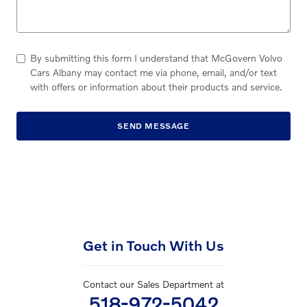
By submitting this form I understand that McGovern Volvo
Cars Albany may contact me via phone, email, and/or text
with offers or information about their products and service.
SEND MESSAGE
Get in Touch With Us
Contact our Sales Department at
518-972-5042