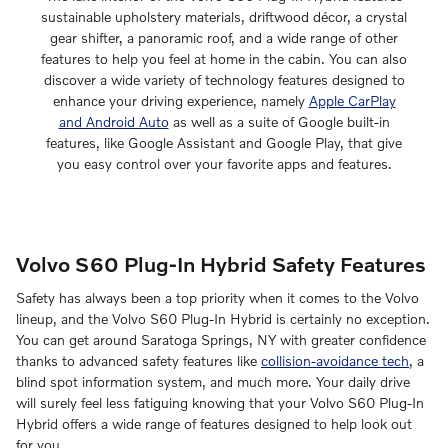
sustainable upholstery materials, driftwood décor, a crystal
gear shifter, a panoramic roof, and a wide range of other
features to help you feel at home in the cabin. You can also
discover a wide variety of technology features designed to
enhance your driving experience, namely
Apple CarPlay
and Android Auto
as well as a suite of Google built-in
features, like Google Assistant and Google Play, that give
you easy control over your favorite apps and features.
Volvo S60 Plug-In Hybrid Safety Features
Safety has always been a top priority when it comes to the Volvo
lineup, and the Volvo S60
Plug-In Hybrid
is certainly no exception.
You can get around Saratoga Springs, NY with greater confidence
thanks to advanced safety features like
collision-avoidance tech
, a
blind spot information system, and much more. Your daily drive
will surely feel less fatiguing knowing that your Volvo S60
Plug-In
Hybrid
offers a wide range of features designed to help look out
for you.