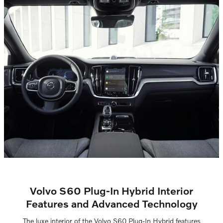
Volvo S60 Plug-In Hybrid Interior
Features and Advanced Technology
The luxe interior of the Volvo S60 Plug-In Hybrid features