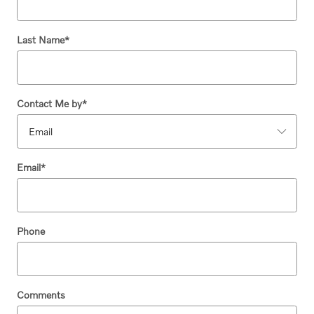
Last Name
*
Contact Me by
*
Email
*
Phone
Comments