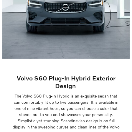
Volvo S60 Plug-In Hybrid Exterior
Design
The Volvo S60 Plug-In Hybrid is an exquisite sedan that
can comfortably fit up to five passengers. It is available in
one of nine vibrant hues, so you can choose a color that
stands out to you and showcases your personality.
Simplistic yet stunning Scandinavian design is on full
display in the sweeping curves and clean lines of the Volvo