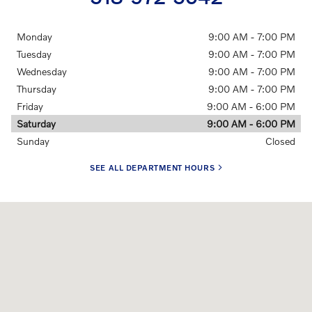
Monday
9:00 AM - 7:00 PM
Tuesday
9:00 AM - 7:00 PM
Wednesday
9:00 AM - 7:00 PM
Thursday
9:00 AM - 7:00 PM
Friday
9:00 AM - 6:00 PM
Saturday
9:00 AM - 6:00 PM
Sunday
Closed
SEE ALL DEPARTMENT HOURS
Visit us at: 350 New Karner Rd Albany, NY 12205