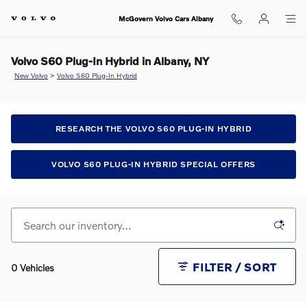
Skip to main content
McGovern Volvo Cars Albany
Volvo S60 Plug-In Hybrid in Albany, NY
New Volvo
>
Volvo S60 Plug-In Hybrid
RESEARCH THE VOLVO S60 PLUG-IN HYBRID
VOLVO S60 PLUG-IN HYBRID SPECIAL OFFERS
FILTER / SORT
0 Vehicles