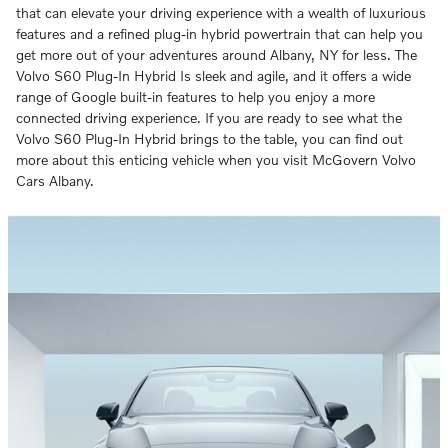
that can elevate your driving experience with a wealth of luxurious
features and a refined plug-in hybrid powertrain that can help you
get more out of your adventures around Albany, NY for less. The
Volvo S60 Plug-In Hybrid Is sleek and agile, and it offers a wide
range of Google built-in features to help you enjoy a more
connected driving experience. If you are ready to see what the
Volvo S60 Plug-In Hybrid brings to the table, you can find out
more about this enticing vehicle when you visit McGovern Volvo
Cars Albany.