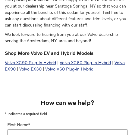
you at our dealership near Saratoga Springs, NY so that you can
experience all the benefits of this sedan for yourself. Feel free to
ask any questions about different features and trim levels, or you
can start discussing financing with our staff.
We look forward to hearing from you at our Volvo dealership
serving the Amsterdam, NY, area and beyond!
Shop More Volvo EV and Hybrid Models
Volvo XC90 Plug-In Hybrid
|
Volvo XC60 Plug-In Hybrid
|
Volvo
EX90
|
Volvo EX30
|
Volvo V60 Plug-In Hybrid
How can we help?
* Indicates a required field
First Name
*