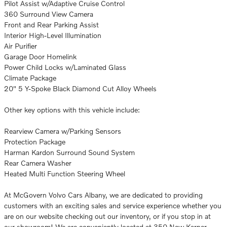
Pilot Assist w/Adaptive Cruise Control
360 Surround View Camera
Front and Rear Parking Assist
Interior High-Level Illumination
Air Purifier
Garage Door Homelink
Power Child Locks w/Laminated Glass
Climate Package
20" 5 Y-Spoke Black Diamond Cut Alloy Wheels
Other key options with this vehicle include:
Rearview Camera w/Parking Sensors
Protection Package
Harman Kardon Surround Sound System
Rear Camera Washer
Heated Multi Function Steering Wheel
At McGovern Volvo Cars Albany, we are dedicated to providing
customers with an exciting sales and service experience whether you
are on our website checking out our inventory, or if you stop in at
our showroom! We are conveniently located at 350 New Karner