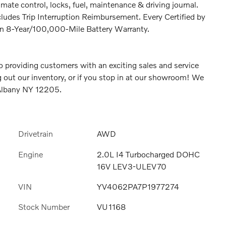
ate control, locks, fuel, maintenance & driving journal.
ludes Trip Interruption Reimbursement. Every Certified by
an 8-Year/100,000-Mile Battery Warranty.
 providing customers with an exciting sales and service
 out our inventory, or if you stop in at our showroom! We
 Albany NY 12205.
Drivetrain
AWD
Engine
2.0L I4 Turbocharged DOHC
16V LEV3-ULEV70
VIN
YV4062PA7P1977274
Stock Number
VU1168