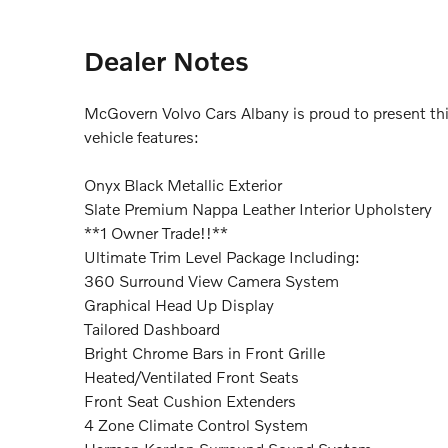
Dealer Notes
McGovern Volvo Cars Albany is proud to present th
vehicle features:
Onyx Black Metallic Exterior
Slate Premium Nappa Leather Interior Upholstery
**1 Owner Trade!!**
Ultimate Trim Level Package Including:
360 Surround View Camera System
Graphical Head Up Display
Tailored Dashboard
Bright Chrome Bars in Front Grille
Heated/Ventilated Front Seats
Front Seat Cushion Extenders
4 Zone Climate Control System