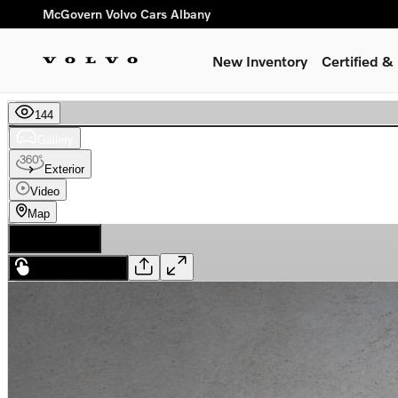
Skip to main content
McGovern Volvo Cars Albany
New Inventory
Certified 