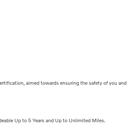
ertification, aimed towards ensuring the safety of you and
eable Up to 5 Years and Up to Unlimited Miles.