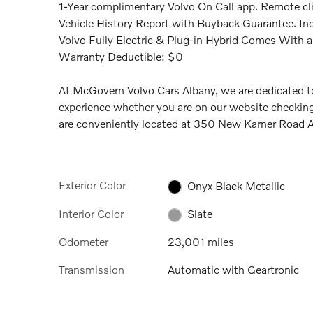
1-Year complimentary Volvo On Call app. Remote clim
Vehicle History Report with Buyback Guarantee. Inc
Volvo Fully Electric & Plug-in Hybrid Comes With 
Warranty Deductible: $0
At McGovern Volvo Cars Albany, we are dedicated to
experience whether you are on our website checking
are conveniently located at 350 New Karner Road
Exterior Color
Onyx Black Metallic
Interior Color
Slate
Odometer
23,001 miles
Transmission
Automatic with Geartronic