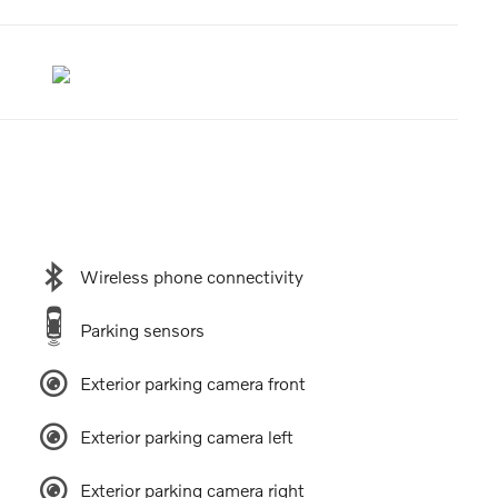
Wireless phone connectivity
Parking sensors
Exterior parking camera front
Exterior parking camera left
Exterior parking camera right