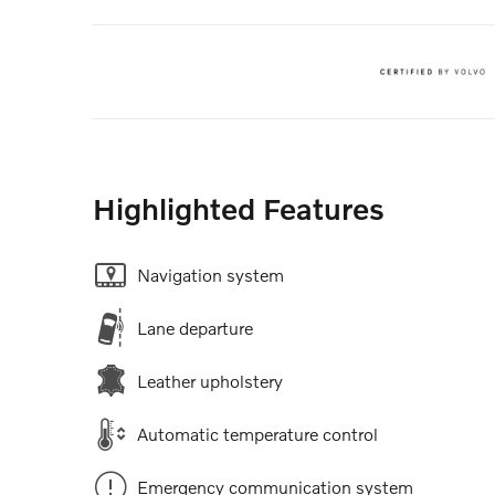
Highlighted Features
Navigation system
Lane departure
Leather upholstery
Automatic temperature control
Emergency communication system