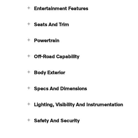
Entertainment Features
Seats And Trim
Powertrain
Off-Road Capability
Body Exterior
Specs And Dimensions
Lighting, Visibility And Instrumentation
Safety And Security