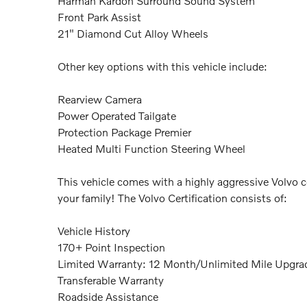
Harman Kardon Surround Sound System
Front Park Assist
21" Diamond Cut Alloy Wheels
Other key options with this vehicle include:
Rearview Camera
Power Operated Tailgate
Protection Package Premier
Heated Multi Function Steering Wheel
This vehicle comes with a highly aggressive Volvo c
your family! The Volvo Certification consists of:
Vehicle History
170+ Point Inspection
Limited Warranty: 12 Month/Unlimited Mile Upgrad
Transferable Warranty
Roadside Assistance