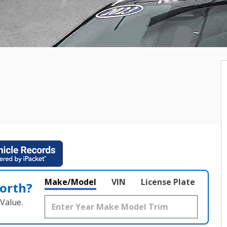
Make/Model
VIN
License Plate
orth?
Value.