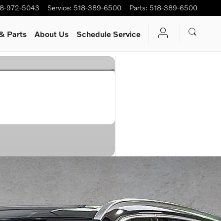
8-972-5043
Service
:
518-389-6500
Parts
:
518-389-6500
& Parts
About Us
Schedule Service