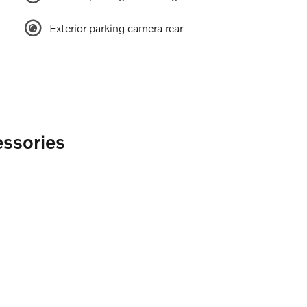
Exterior parking camera rear
ssories