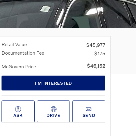
Retail Value
$45,977
Documentation Fee
$175
$46,152
McGovern Price
I'M INTERESTED
ASK
DRIVE
SEND