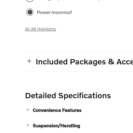
Power moonroof
All 38 Highlights
Included Packages & Acce
Detailed Specifications
Convenience Features
Suspension/Handling