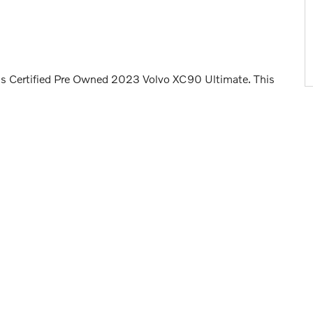
is Certified Pre Owned 2023 Volvo XC90 Ultimate. This