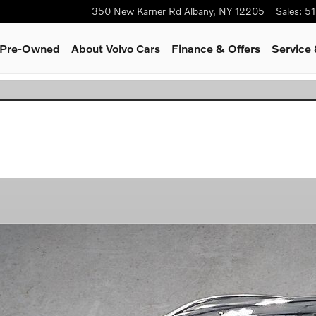
350 New Karner Rd
Albany
,
NY
12205
Sales
:
51
& Pre-Owned
About Volvo Cars
Finance & Offers
Service 