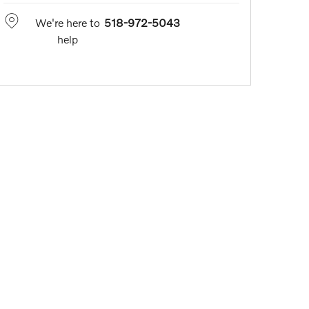
We're here to
518-972-5043
help