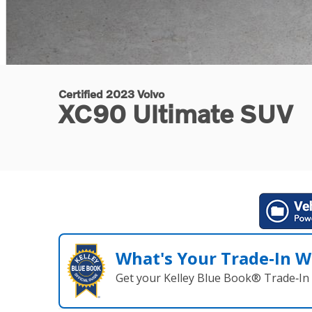
Certified 2023 Volvo
XC90 Ultimate SUV
What's Your Trade‑In W
Get your Kelley Blue Book® Trade‑In 