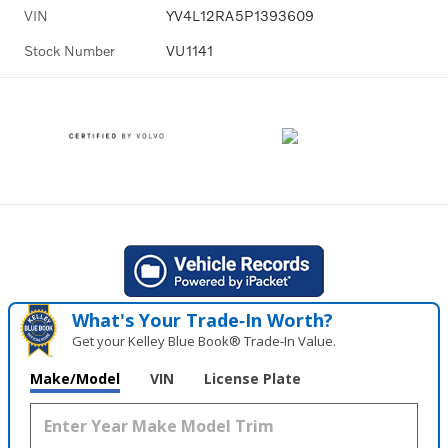
VIN
YV4L12RA5P1393609
Stock Number
VU1141
What's Your Trade‑In Worth?
Get your Kelley Blue Book® Trade‑In Value.
Make/Model
VIN
License Plate