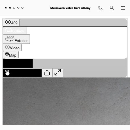
Skip to main content
McGovern Volvo Cars Albany