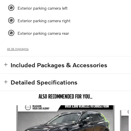
Exterior parking camera left
Exterior parking camera right
Exterior parking camera rear
All 36 Highlights
Included Packages & Accessories
Detailed Specifications
ALSO RECOMMENDED FOR YOU...
Slide 1 of 8