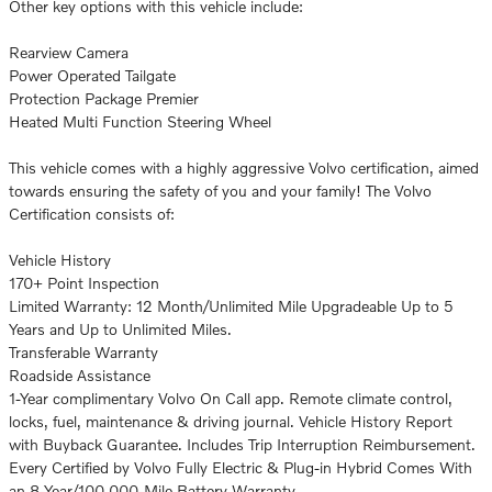
Other key options with this vehicle include:
Rearview Camera
Power Operated Tailgate
Protection Package Premier
Heated Multi Function Steering Wheel
This vehicle comes with a highly aggressive Volvo certification, aimed
towards ensuring the safety of you and your family! The Volvo
Certification consists of:
Vehicle History
170+ Point Inspection
Limited Warranty: 12 Month/Unlimited Mile Upgradeable Up to 5
Years and Up to Unlimited Miles.
Transferable Warranty
Roadside Assistance
1-Year complimentary Volvo On Call app. Remote climate control,
locks, fuel, maintenance & driving journal. Vehicle History Report
with Buyback Guarantee. Includes Trip Interruption Reimbursement.
Every Certified by Volvo Fully Electric & Plug-in Hybrid Comes With
an 8-Year/100,000-Mile Battery Warranty.