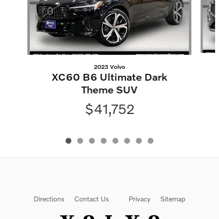
2023 Volvo
XC60 B6 Ultimate Dark
Theme SUV
$41,752
Directions
Contact Us
Privacy
Sitemap