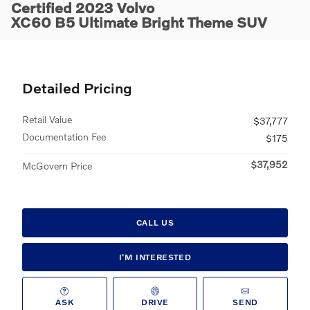
Certified 2023 Volvo
XC60 B5 Ultimate Bright Theme SUV
Detailed Pricing
Retail Value
$37,777
Documentation Fee
$175
$37,952
McGovern Price
CALL US
I'M INTERESTED
ASK
DRIVE
SEND