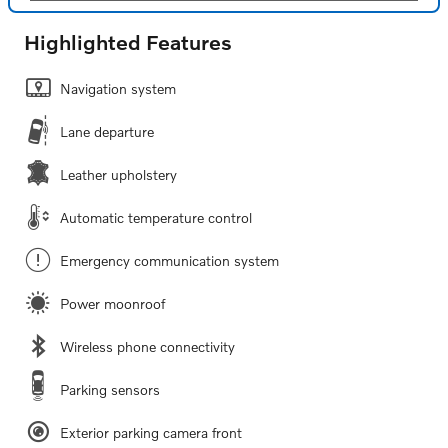
Highlighted Features
Navigation system
Lane departure
Leather upholstery
Automatic temperature control
Emergency communication system
Power moonroof
Wireless phone connectivity
Parking sensors
Exterior parking camera front