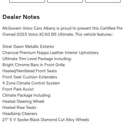
Dealer Notes
McGovern Volvo Cars Albany is proud to present this Certified Pre
Owned 2023 Volvo XC60 B5 Ultimate. This vehicle features:
Silver Dawn Metallic Exterior
Charcoal Premium Nappa Leather Interior Upholstery
Ultimate Trim Level Package Including:
Bright Chrome Bars in Front Grille
Heated/Ventilated Front Seats
Front Seat Cushion Extenders
4 Zone Climate Control System
Front Park Assist
Climate Package Including:
Heated Steering Wheel
Heated Rear Seats
Headlamp Cleaners
21" 5 V Spoke Black Diamond Cut Alloy Wheels