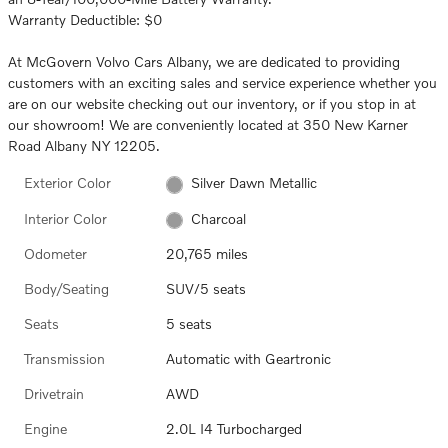
Warranty Deductible: $0
At McGovern Volvo Cars Albany, we are dedicated to providing
customers with an exciting sales and service experience whether you
are on our website checking out our inventory, or if you stop in at
our showroom! We are conveniently located at 350 New Karner
Road Albany NY 12205.
Exterior Color
Silver Dawn Metallic
Interior Color
Charcoal
Odometer
20,765 miles
Body/Seating
SUV/5 seats
Seats
5 seats
Transmission
Automatic with Geartronic
Drivetrain
AWD
Engine
2.0L I4 Turbocharged