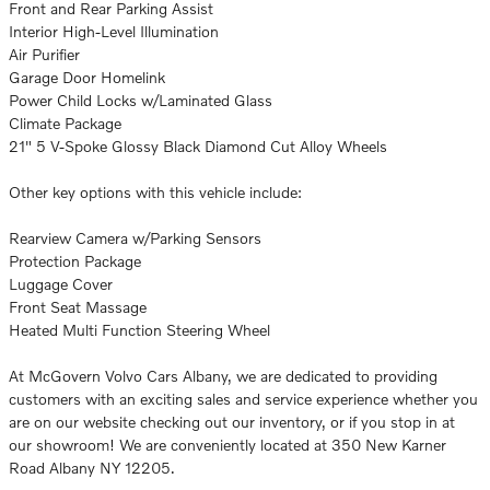
Front and Rear Parking Assist
Interior High-Level Illumination
Air Purifier
Garage Door Homelink
Power Child Locks w/Laminated Glass
Climate Package
21" 5 V-Spoke Glossy Black Diamond Cut Alloy Wheels
Other key options with this vehicle include:
Rearview Camera w/Parking Sensors
Protection Package
Luggage Cover
Front Seat Massage
Heated Multi Function Steering Wheel
At McGovern Volvo Cars Albany, we are dedicated to providing
customers with an exciting sales and service experience whether you
are on our website checking out our inventory, or if you stop in at
our showroom! We are conveniently located at 350 New Karner
Road Albany NY 12205.