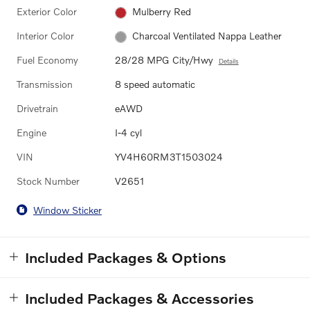
Exterior Color
Mulberry Red
Interior Color
Charcoal Ventilated Nappa Leather
Fuel Economy
28/28 MPG City/Hwy
Details
Transmission
8 speed automatic
Drivetrain
eAWD
Engine
I-4 cyl
VIN
YV4H60RM3T1503024
Stock Number
V2651
Window Sticker
Included Packages & Options
Included Packages & Accessories