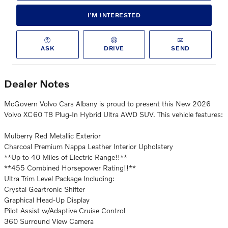
I'M INTERESTED
ASK
DRIVE
SEND
Dealer Notes
McGovern Volvo Cars Albany is proud to present this New 2026
Volvo XC60 T8 Plug-In Hybrid Ultra AWD SUV. This vehicle features:
Mulberry Red Metallic Exterior
Charcoal Premium Nappa Leather Interior Upholstery
**Up to 40 Miles of Electric Range!!**
**455 Combined Horsepower Rating!!**
Ultra Trim Level Package Including:
Crystal Geartronic Shifter
Graphical Head-Up Display
Pilot Assist w/Adaptive Cruise Control
360 Surround View Camera