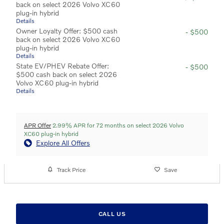
back on select 2026 Volvo XC60
plug-in hybrid
Details
Owner Loyalty Offer: $500 cash
- $500
back on select 2026 Volvo XC60
plug-in hybrid
Details
State EV/PHEV Rebate Offer:
- $500
$500 cash back on select 2026
Volvo XC60 plug-in hybrid
Details
APR Offer
2.99% APR for 72 months on select 2026 Volvo
XC60 plug-in hybrid
Explore All Offers
Track Price
Save
CALL US