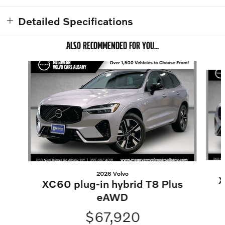
Detailed Specifications
ALSO RECOMMENDED FOR YOU...
Slide 1 of 7
2026 Volvo
X
XC60 plug-in hybrid T8 Plus
eAWD
$67,920