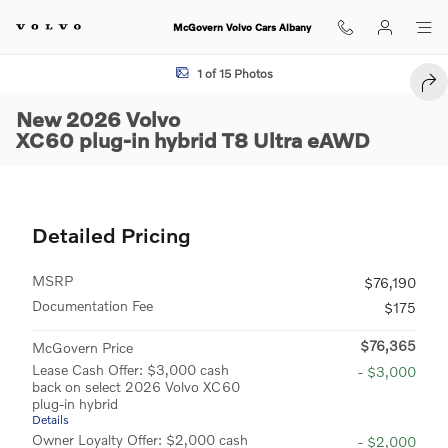
Skip to main content
McGovern Volvo Cars Albany
New 2026 Volvo XC60 plug-in hybrid T8 Ultra SUV Photo 1 of 15
1 of 15 Photos
SHA
New 2026 Volvo
XC60 plug-in hybrid T8 Ultra eAWD
Detailed Pricing
MSRP
$76,190
Documentation Fee
$175
$76,365
McGovern Price
Lease Cash Offer: $3,000 cash
- $3,000
back on select 2026 Volvo XC60
plug-in hybrid
Details
Owner Loyalty Offer: $2,000 cash
- $2,000