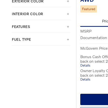
EXTERIOR COLOR
Featured
INTERIOR COLOR
Pri
FEATURES
MSRP
Documentation
FUEL TYPE
McGovern Price
Bonus Cash Off
back on select
Details
Owner Loyalty O
back on select
Details