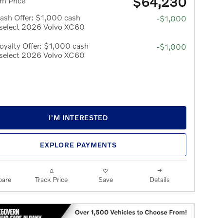
$64,230
n Price
ash Offer: $1,000 cash
-$1,000
 select 2026 Volvo XC60
yalty Offer: $1,000 cash
-$1,000
 select 2026 Volvo XC60
I'M INTERESTED
EXPLORE PAYMENTS
are
Track Price
Save
Details