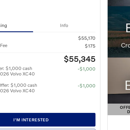
cing
Info
$55,170
 Fee
$175
$55,345
er: $1,000 cash
-$1,000
 2026 Volvo XC40
ffer: $1,000 cash
-$1,000
 2026 Volvo XC40
OFF
D
OPEN 
I'M INTERESTED