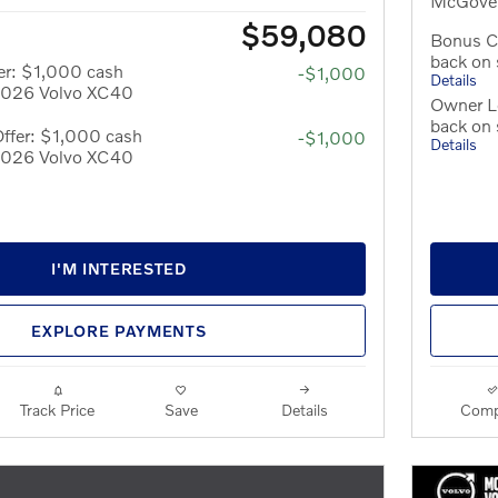
McGover
$59,080
Bonus C
back on
er: $1,000 cash
-$1,000
Details
 2026 Volvo XC40
Owner Lo
back on
ffer: $1,000 cash
-$1,000
Details
 2026 Volvo XC40
I'M INTERESTED
EXPLORE PAYMENTS
Track Price
Save
Details
Comp