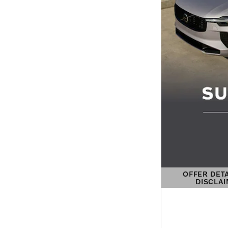
OFFER DET
DISCLA
OPEN DETAIL