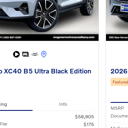
 XC40 B5 Ultra Black Edition
2026
Feature
cing
Info
MSRP
Documen
$58,905
 Fee
$175