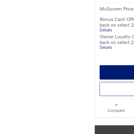
McGovern Price
Bonus Cash Off
back on select
Details
Owner Loyalty O
back on select
Details
Compare