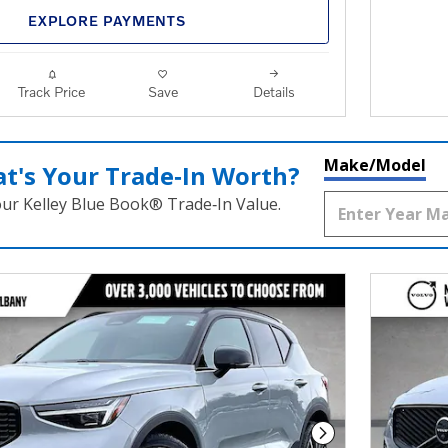
EXPLORE PAYMENTS
Track Price
Save
Details
Make/Model
t's Your Trade‑In Worth?
our Kelley Blue Book® Trade‑In Value.
Next Photo