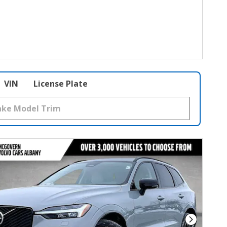
VIN
License Plate
Next Phot