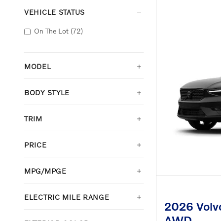
VEHICLE STATUS
On The Lot
(72)
MODEL
BODY STYLE
TRIM
PRICE
MPG/MPGE
ELECTRIC MILE RANGE
2026 Volvo
AWD