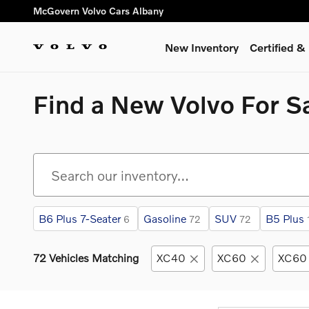
Skip to main content
McGovern Volvo Cars Albany
New Inventory
Certified 
Find a New Volvo For Sa
B6 Plus 7-Seater
Gasoline
SUV
B5 Plus
6
72
72
72 Vehicles Matching
XC40
XC60
XC60 