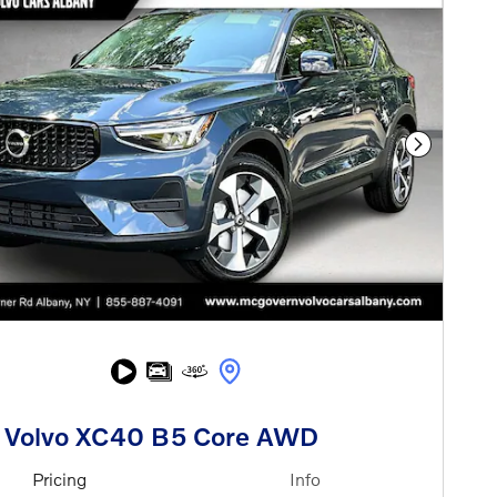
Next Phot
 Volvo XC40 B5 Core AWD
Pricing
Info