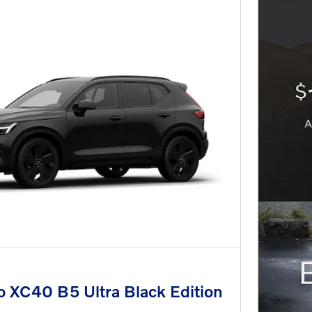
 XC40 B5 Ultra Black Edition