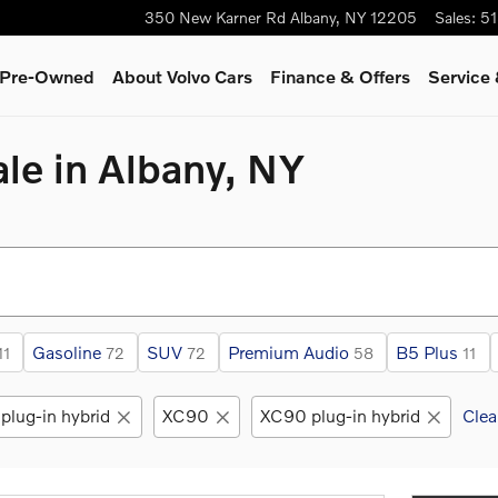
350 New Karner Rd
Albany
,
NY
12205
Sales
:
51
& Pre-Owned
About Volvo Cars
Finance & Offers
Service 
le in Albany, NY
Gasoline
SUV
Premium Audio
B5 Plus
11
72
72
58
11
plug-in hybrid
XC90
XC90 plug-in hybrid
Clea