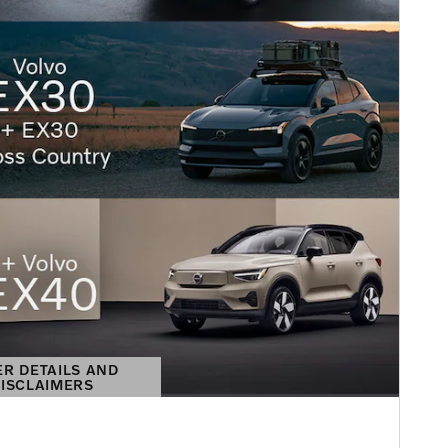
ER DETAILS AND
ISCLAIMERS
DETAILS MODAL