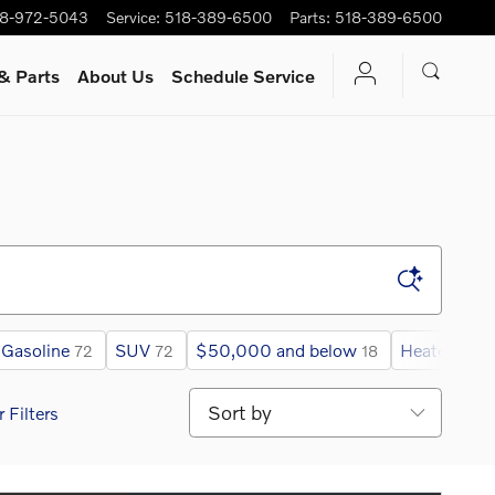
8-972-5043
Service
:
518-389-6500
Parts
:
518-389-6500
& Parts
About Us
Schedule Service
Gasoline
SUV
$50,000 and below
Heated Ste
72
72
18
Sort by
r Filters