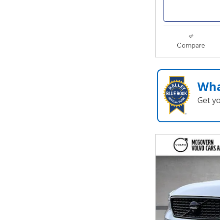
Compare
Wha
Get y