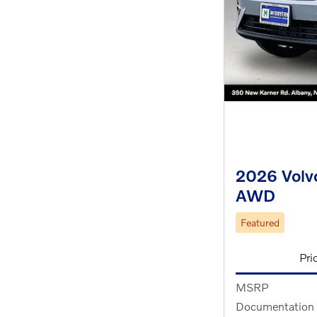
2026 Volvo
AWD
Featured
Pri
MSRP
Documentation