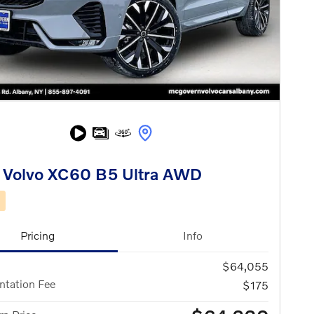
 Volvo XC60 B5 Ultra AWD
d
Pricing
Info
$64,055
tation Fee
$175