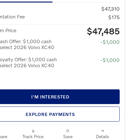
$47,310
tation Fee
$175
$47,485
n Price
ash Offer: $1,000 cash
-$1,000
 select 2026 Volvo XC40
yalty Offer: $1,000 cash
-$1,000
 select 2026 Volvo XC40
I'M INTERESTED
EXPLORE PAYMENTS
are
Track Price
Save
Details