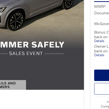
MSRP
Documen
McGover
Bonus C
back on
Details
Owner Lo
back on
Details
AILS AND
IMERS
S MODAL
Comp