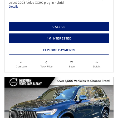
select 2026 Volvo XC90 plug-in hybrid
Details
CALL US
I'M INTERESTED
EXPLORE PAYMENTS
Compare
Track Price
Save
Details