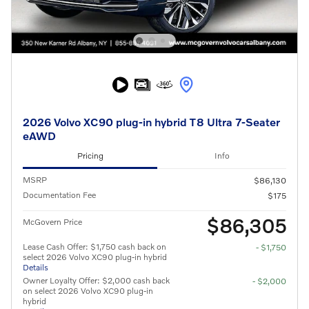
2026 Volvo XC90 plug-in hybrid T8 Ultra 7-Seater
eAWD
Pricing
Info
MSRP
$86,130
Documentation Fee
$175
$86,305
McGovern Price
Lease Cash Offer: $1,750 cash back on
- $1,750
select 2026 Volvo XC90 plug-in hybrid
Details
Owner Loyalty Offer: $2,000 cash back
- $2,000
on select 2026 Volvo XC90 plug-in
hybrid