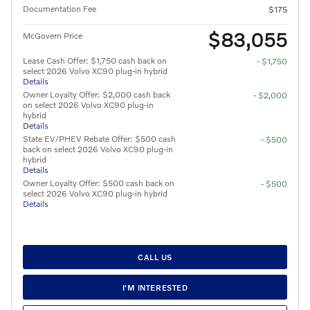
Documentation Fee
$175
$83,055
McGovern Price
Lease Cash Offer: $1,750 cash back on
- $1,750
select 2026 Volvo XC90 plug-in hybrid
Details
Owner Loyalty Offer: $2,000 cash back
- $2,000
on select 2026 Volvo XC90 plug-in
hybrid
Details
State EV/PHEV Rebate Offer: $500 cash
- $500
back on select 2026 Volvo XC90 plug-in
hybrid
Details
Owner Loyalty Offer: $500 cash back on
- $500
select 2026 Volvo XC90 plug-in hybrid
Details
CALL US
I'M INTERESTED