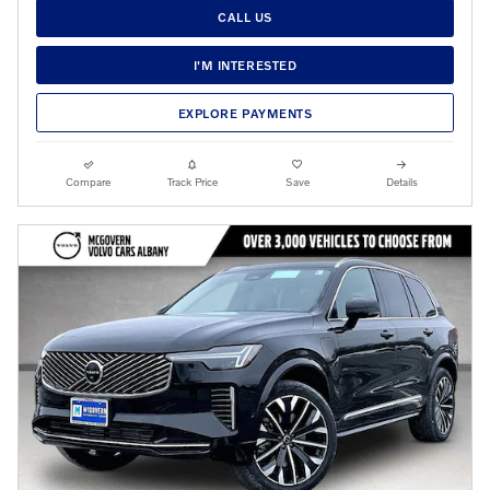
CALL US
I'M INTERESTED
EXPLORE PAYMENTS
Compare
Track Price
Save
Details