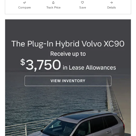
Compare
Track Price
Save
Details