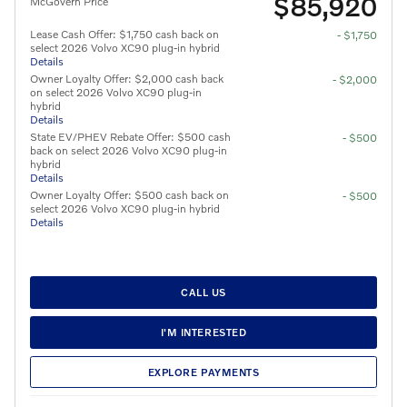
$85,920
McGovern Price
Lease Cash Offer: $1,750 cash back on
- $1,750
select 2026 Volvo XC90 plug-in hybrid
Details
Owner Loyalty Offer: $2,000 cash back
- $2,000
on select 2026 Volvo XC90 plug-in
hybrid
Details
State EV/PHEV Rebate Offer: $500 cash
- $500
back on select 2026 Volvo XC90 plug-in
hybrid
Details
Owner Loyalty Offer: $500 cash back on
- $500
select 2026 Volvo XC90 plug-in hybrid
Details
CALL US
I'M INTERESTED
EXPLORE PAYMENTS