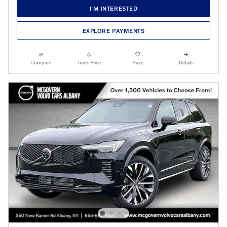
I'M INTERESTED
EXPLORE PAYMENTS
Compare
Track Price
Save
Details