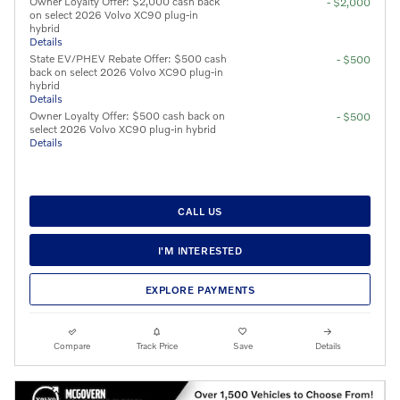
Owner Loyalty Offer: $2,000 cash back
- $2,000
on select 2026 Volvo XC90 plug-in
hybrid
Details
State EV/PHEV Rebate Offer: $500 cash
- $500
back on select 2026 Volvo XC90 plug-in
hybrid
Details
Owner Loyalty Offer: $500 cash back on
- $500
select 2026 Volvo XC90 plug-in hybrid
Details
CALL US
I'M INTERESTED
EXPLORE PAYMENTS
Compare
Track Price
Save
Details