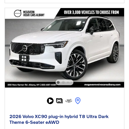
2026 Volvo XC90 plug-in hybrid T8 Ultra Dark
Theme 6-Seater eAWD