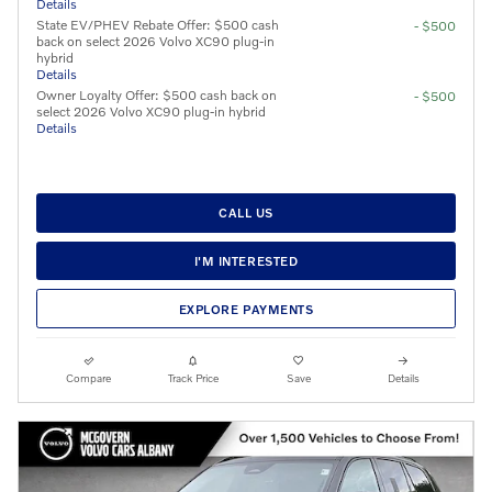
Details
State EV/PHEV Rebate Offer: $500 cash
- $500
back on select 2026 Volvo XC90 plug-in
hybrid
Details
Owner Loyalty Offer: $500 cash back on
- $500
select 2026 Volvo XC90 plug-in hybrid
Details
CALL US
I'M INTERESTED
EXPLORE PAYMENTS
Compare
Track Price
Save
Details