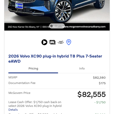
2026 Volvo XC90 plug-in hybrid T8 Plus 7-Seater
eAWD
Pricing
Info
MSRP
$82,380
Documentation Fee
$175
$82,555
McGovern Price
Lease Cash Offer: $1,750 cash back on
- $1,750
select 2026 Volvo XC90 plug-in hybrid
Details