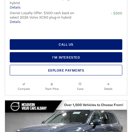
hybrid
Details
Owner Loyalty Offer: $500 cash back on
- $500
select 2026 Volvo XC90 plug-in hybrid
Details
CALL US
I'M INTERESTED
EXPLORE PAYMENTS
Compare
Track Price
Save
Details