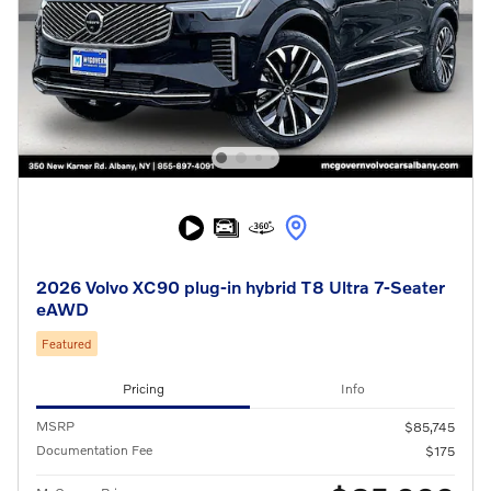
2026 Volvo XC90 plug-in hybrid T8 Ultra 7-Seater
eAWD
Featured
Pricing
Info
MSRP
$85,745
Documentation Fee
$175