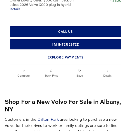
Owner Loyalty Offer: $500 cash back on
- $500
select 2026 Volvo XC90 plug-in hybrid
Details
CALL US
I'M INTERESTED
EXPLORE PAYMENTS
Compare
Track Price
Save
Details
Shop For a New Volvo For Sale in Albany,
NY
Customers in the
Clifton Park
area looking to purchase a new
Volvo for their drives to work or family outings are sure to find