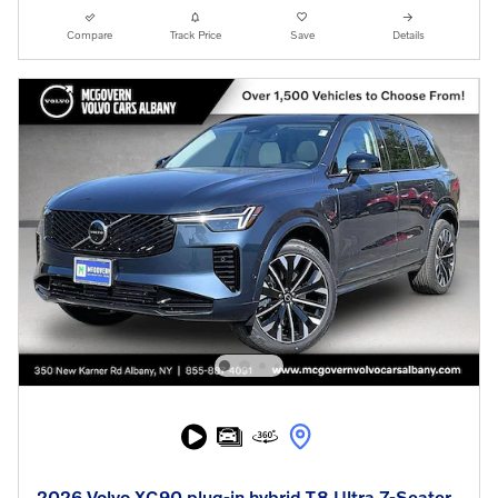
Compare
Track Price
Save
Details
2026 Volvo XC90 plug-in hybrid T8 Ultra 7-Seater