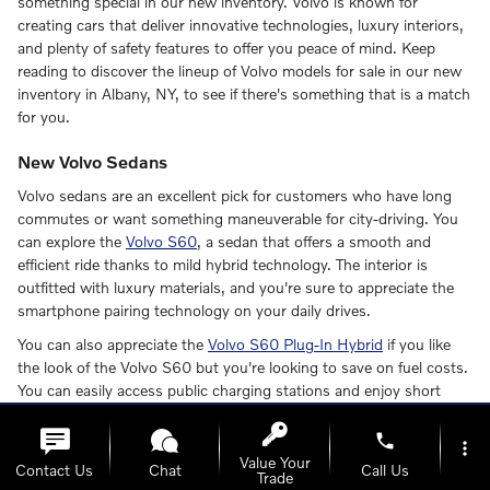
something special in our new inventory. Volvo is known for
creating cars that deliver innovative technologies, luxury interiors,
and plenty of safety features to offer you peace of mind. Keep
reading to discover the lineup of Volvo models for sale in our new
inventory in Albany, NY, to see if there's something that is a match
for you.
New Volvo Sedans
Volvo sedans are an excellent pick for customers who have long
commutes or want something maneuverable for city-driving. You
can explore the
Volvo S60
, a sedan that offers a smooth and
efficient ride thanks to mild hybrid technology. The interior is
outfitted with luxury materials, and you're sure to appreciate the
smartphone pairing technology on your daily drives.
You can also appreciate the
Volvo S60 Plug-In Hybrid
if you like
the look of the Volvo S60 but you're looking to save on fuel costs.
You can easily access public charging stations and enjoy short
charging times.
phone
more_vert
The Volvo S90
is a mid-size luxury sedan that offers supreme
Value Your
Contact Us
Chat
Call Us
comfort for you and your family. You will surely appreciate this
Trade