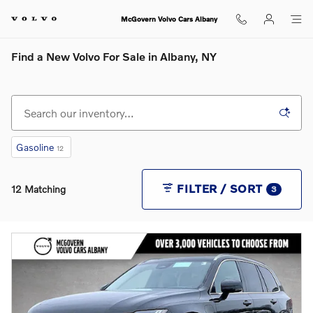
Skip to main content
McGovern Volvo Cars Albany
Find a New Volvo For Sale in Albany, NY
Gasoline
12
FILTER / SORT
12 Matching
3