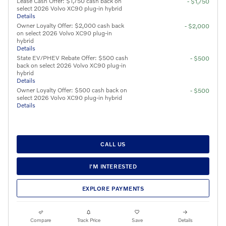
Lease Cash Offer: $1,750 cash back on
- $1,750
select 2026 Volvo XC90 plug-in hybrid
Details
Owner Loyalty Offer: $2,000 cash back
- $2,000
on select 2026 Volvo XC90 plug-in
hybrid
Details
State EV/PHEV Rebate Offer: $500 cash
- $500
back on select 2026 Volvo XC90 plug-in
hybrid
Details
Owner Loyalty Offer: $500 cash back on
- $500
select 2026 Volvo XC90 plug-in hybrid
Details
CALL US
I'M INTERESTED
EXPLORE PAYMENTS
Compare
Track Price
Save
Details