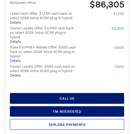
$86,305
McGovern Price
Lease Cash Offer: $1,750 cash back on
- $1,750
select 2026 Volvo XC90 plug-in hybrid
Details
Owner Loyalty Offer: $2,000 cash back
- $2,000
on select 2026 Volvo XC90 plug-in
hybrid
Details
State EV/PHEV Rebate Offer: $500 cash
- $500
back on select 2026 Volvo XC90 plug-in
hybrid
Details
Owner Loyalty Offer: $500 cash back on
- $500
select 2026 Volvo XC90 plug-in hybrid
Details
CALL US
I'M INTERESTED
EXPLORE PAYMENTS