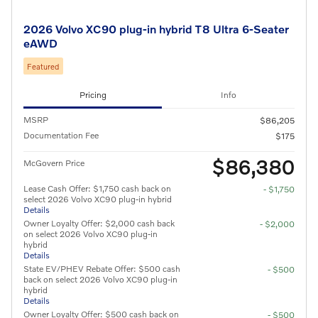
2026 Volvo XC90 plug-in hybrid T8 Ultra 6-Seater
eAWD
Featured
Pricing
Info
MSRP
$86,205
Documentation Fee
$175
$86,380
McGovern Price
Lease Cash Offer: $1,750 cash back on
- $1,750
select 2026 Volvo XC90 plug-in hybrid
Details
Owner Loyalty Offer: $2,000 cash back
- $2,000
on select 2026 Volvo XC90 plug-in
hybrid
Details
State EV/PHEV Rebate Offer: $500 cash
- $500
back on select 2026 Volvo XC90 plug-in
hybrid
Details
Owner Loyalty Offer: $500 cash back on
- $500