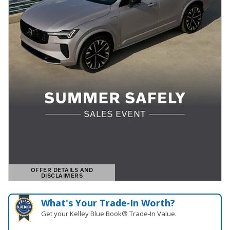
OFFER DETAILS AND
DISCLAIMERS
OPEN DETAILS MODAL
What's Your Trade‑In Worth?
Get your Kelley Blue Book® Trade‑In Value.