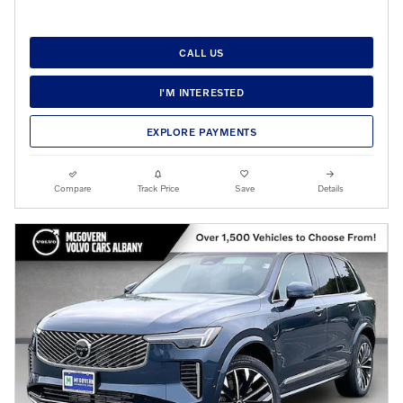
CALL US
I'M INTERESTED
EXPLORE PAYMENTS
Compare
Track Price
Save
Details