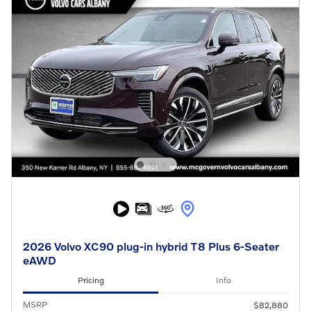
2026 Volvo XC90 plug-in hybrid T8 Plus 6-Seater
eAWD
Pricing
Info
MSRP
$82,880