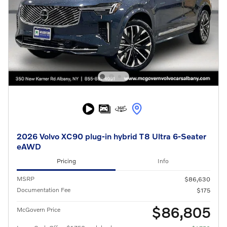
2026 Volvo XC90 plug-in hybrid T8 Ultra 6-Seater
eAWD
Pricing
Info
MSRP
$86,630
Documentation Fee
$175
$86,805
McGovern Price