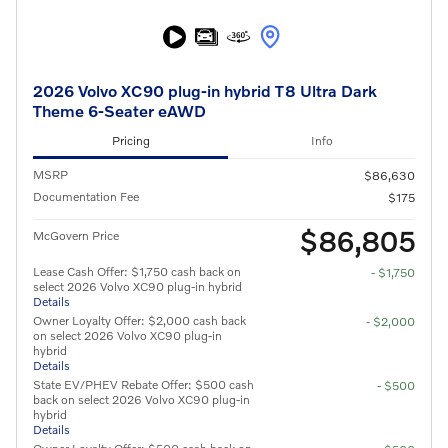
2026 Volvo XC90 plug-in hybrid T8 Ultra Dark
Theme 6-Seater eAWD
Pricing
Info
MSRP
$86,630
Documentation Fee
$175
$86,805
McGovern Price
Lease Cash Offer: $1,750 cash back on
- $1,750
select 2026 Volvo XC90 plug-in hybrid
Details
Owner Loyalty Offer: $2,000 cash back
- $2,000
on select 2026 Volvo XC90 plug-in
hybrid
Details
State EV/PHEV Rebate Offer: $500 cash
- $500
back on select 2026 Volvo XC90 plug-in
hybrid
Details