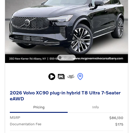
2026 Volvo XC90 plug-in hybrid T8 Ultra 7-Seater
eAWD
Pricing
Info
MSRP
$86,130
Documentation Fee
$175