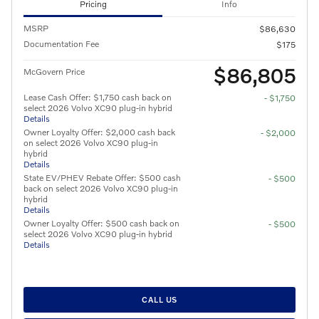
Pricing
Info
MSRP
$86,630
Documentation Fee
$175
$86,805
McGovern Price
Lease Cash Offer: $1,750 cash back on
- $1,750
select 2026 Volvo XC90 plug-in hybrid
Details
Owner Loyalty Offer: $2,000 cash back
- $2,000
on select 2026 Volvo XC90 plug-in
hybrid
Details
State EV/PHEV Rebate Offer: $500 cash
- $500
back on select 2026 Volvo XC90 plug-in
hybrid
Details
Owner Loyalty Offer: $500 cash back on
- $500
select 2026 Volvo XC90 plug-in hybrid
Details
CALL US