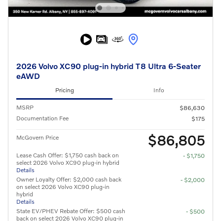
2026 Volvo XC90 plug-in hybrid T8 Ultra 6-Seater
eAWD
Pricing
Info
MSRP
$86,630
Documentation Fee
$175
$86,805
McGovern Price
Lease Cash Offer: $1,750 cash back on
- $1,750
select 2026 Volvo XC90 plug-in hybrid
Details
Owner Loyalty Offer: $2,000 cash back
- $2,000
on select 2026 Volvo XC90 plug-in
hybrid
Details
State EV/PHEV Rebate Offer: $500 cash
- $500
back on select 2026 Volvo XC90 plug-in