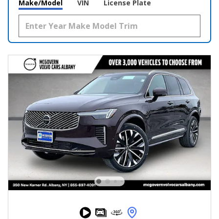
Make/Model
VIN
License Plate