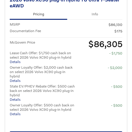
eAWD
Pricing
Info
MSRP
$86,130
Documentation Fee
$175
$86,305
McGovern Price
Lease Cash Offer: $1,750 cash back on
- $1,750
select 2026 Volvo XC90 plug-in hybrid
Details
Owner Loyalty Offer: $2,000 cash back
- $2,000
on select 2026 Volvo XC90 plug-in
hybrid
Details
State EV/PHEV Rebate Offer: $500 cash
- $500
back on select 2026 Volvo XC90 plug-in
hybrid
Details
Owner Loyalty Offer: $500 cash back on
- $500
select 2026 Volvo XC90 plug-in hybrid
Details