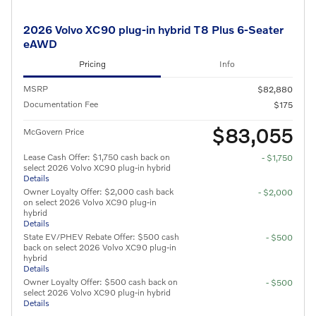
2026 Volvo XC90 plug-in hybrid T8 Plus 6-Seater
eAWD
Pricing
Info
MSRP
$82,880
Documentation Fee
$175
$83,055
McGovern Price
Lease Cash Offer: $1,750 cash back on
- $1,750
select 2026 Volvo XC90 plug-in hybrid
Details
Owner Loyalty Offer: $2,000 cash back
- $2,000
on select 2026 Volvo XC90 plug-in
hybrid
Details
State EV/PHEV Rebate Offer: $500 cash
- $500
back on select 2026 Volvo XC90 plug-in
hybrid
Details
Owner Loyalty Offer: $500 cash back on
- $500
select 2026 Volvo XC90 plug-in hybrid
Details