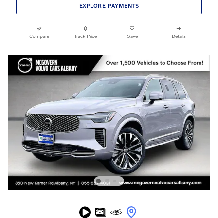
EXPLORE PAYMENTS
Compare
Track Price
Save
Details