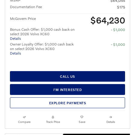
MSRP
$64,055
Documentation Fee
$175
$64,230
McGovern Price
Bonus Cash Offer: $1,000 cash back on
- $1,000
select 2026 Volvo XC60
Details
Owner Loyalty Offer: $1,000 cash back
- $1,000
on select 2026 Volvo XC60
Details
CALL US
I'M INTERESTED
EXPLORE PAYMENTS
Compare
Track Price
Save
Details