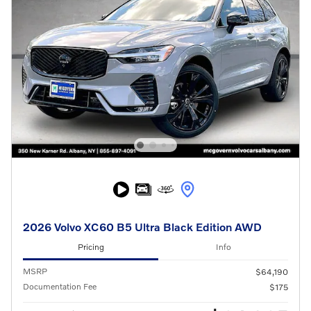
2026 Volvo XC60 B5 Ultra Black Edition AWD
Pricing
Info
MSRP
$64,190
Documentation Fee
$175