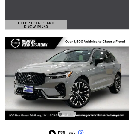
OFFER DETAILS AND
DISCLAIMERS
OPEN DETAILS MODAL