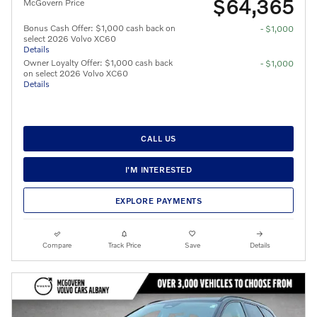
$64,365
McGovern Price
Bonus Cash Offer: $1,000 cash back on
- $1,000
select 2026 Volvo XC60
Details
Owner Loyalty Offer: $1,000 cash back
- $1,000
on select 2026 Volvo XC60
Details
CALL US
I'M INTERESTED
EXPLORE PAYMENTS
Compare
Track Price
Save
Details