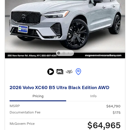
2026 Volvo XC60 B5 Ultra Black Edition AWD
Pricing
Info
MSRP
$64,790
Documentation Fee
$175
$64,965
McGovern Price