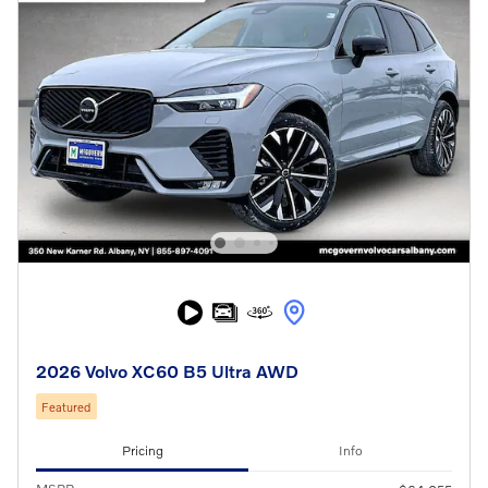
2026 Volvo XC60 B5 Ultra AWD
Featured
Pricing
Info