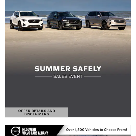
OFFER DETAILS AND
DISCLAIMERS
OPEN DETAILS MODAL