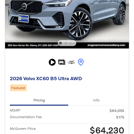
2026 Volvo XC60 B5 Ultra AWD
Featured
Pricing
Info
MSRP
$64,055
Documentation Fee
$175
$64,230
McGovern Price