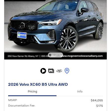
2026 Volvo XC60 B5 Ultra AWD
Pricing
Info
MSRP
$64,055
Documentation Fee
$175