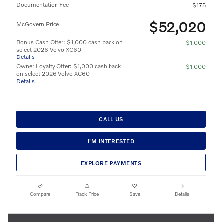
Documentation Fee
$175
$52,020
McGovern Price
Bonus Cash Offer: $1,000 cash back on
- $1,000
select 2026 Volvo XC60
Details
Owner Loyalty Offer: $1,000 cash back
- $1,000
on select 2026 Volvo XC60
Details
CALL US
I'M INTERESTED
EXPLORE PAYMENTS
Compare
Track Price
Save
Details