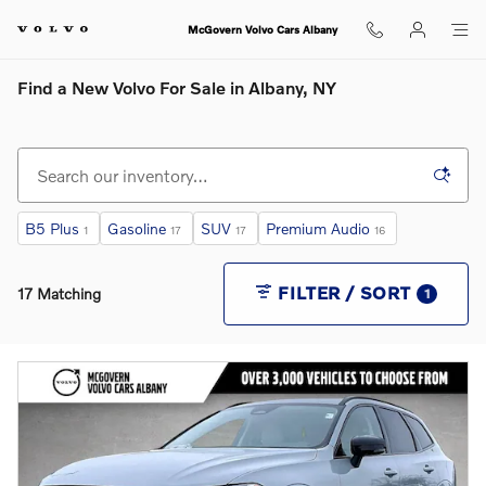
Skip to main content
McGovern Volvo Cars Albany
Find a New Volvo For Sale in Albany, NY
B5 Plus
Gasoline
SUV
Premium Audio
1
17
17
16
FILTER / SORT
17 Matching
1