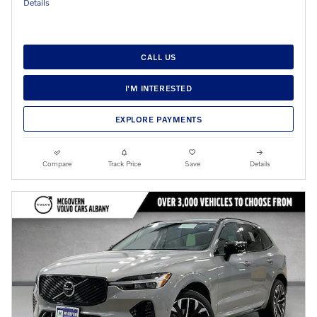
Details
CALL US
I'M INTERESTED
EXPLORE PAYMENTS
Compare
Track Price
Save
Details