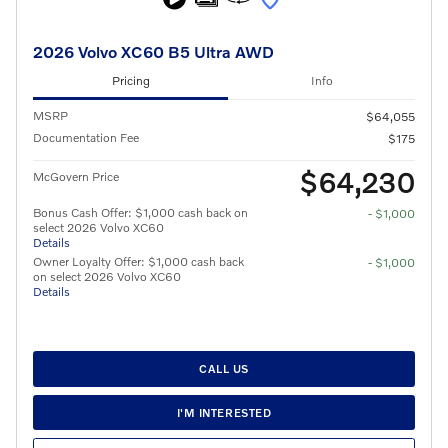
2026 Volvo XC60 B5 Ultra AWD
Pricing
Info
MSRP
$64,055
Documentation Fee
$175
$64,230
McGovern Price
Bonus Cash Offer: $1,000 cash back on
- $1,000
select 2026 Volvo XC60
Details
Owner Loyalty Offer: $1,000 cash back
- $1,000
on select 2026 Volvo XC60
Details
CALL US
I'M INTERESTED