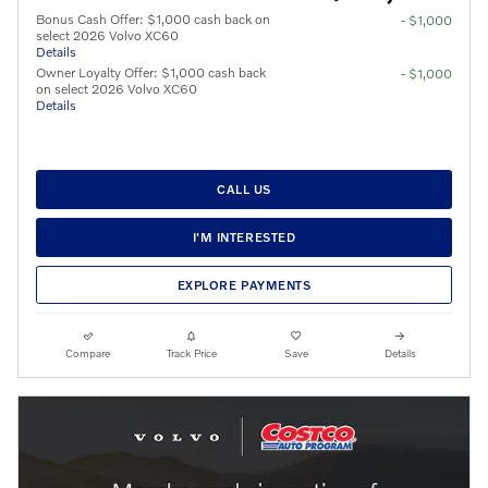
Bonus Cash Offer: $1,000 cash back on
- $1,000
select 2026 Volvo XC60
Details
Owner Loyalty Offer: $1,000 cash back
- $1,000
on select 2026 Volvo XC60
Details
CALL US
I'M INTERESTED
EXPLORE PAYMENTS
Compare
Track Price
Save
Details