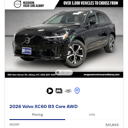
2026 Volvo XC60 B5 Core AWD
Pricing
Info
MSRP
$51,845