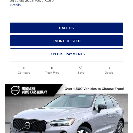
on select 2026 Volvo XC60
Details
CALL US
I'M INTERESTED
EXPLORE PAYMENTS
Compare
Track Price
Save
Details