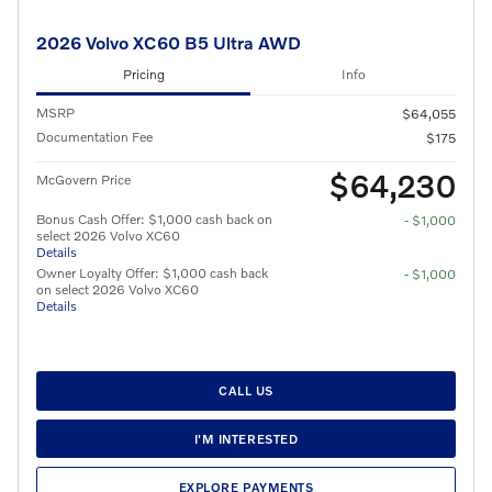
2026 Volvo XC60 B5 Ultra AWD
Pricing
Info
MSRP
$64,055
Documentation Fee
$175
$64,230
McGovern Price
Bonus Cash Offer: $1,000 cash back on
- $1,000
select 2026 Volvo XC60
Details
Owner Loyalty Offer: $1,000 cash back
- $1,000
on select 2026 Volvo XC60
Details
CALL US
I'M INTERESTED
EXPLORE PAYMENTS