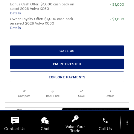
Bonus Cash Offer: $1,000 cash back on
- $1,000
select 2026 Volvo XC60
Details
Owner Loyalty Offer: $1,000 cash back
- $1,000
on select 2026 Volvo XC60
Details
CALL US
I'M INTERESTED
EXPLORE PAYMENTS
Compare
Track Price
Save
Details
phone
more_vert
Value Your
Contact Us
Chat
Call Us
Trade