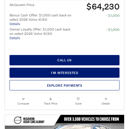
$64,230
McGovern Price
Bonus Cash Offer: $1,000 cash back on
- $1,000
select 2026 Volvo XC60
Details
Owner Loyalty Offer: $1,000 cash back
- $1,000
on select 2026 Volvo XC60
Details
CALL US
I'M INTERESTED
EXPLORE PAYMENTS
Compare
Track Price
Save
Details