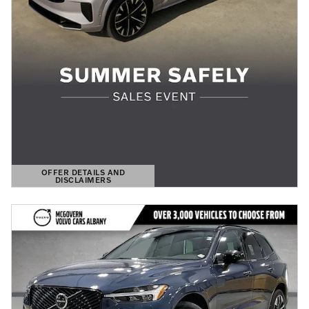
OFFER DETAILS AND
DISCLAIMERS
OPEN DETAILS MODAL