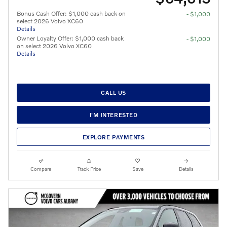
Bonus Cash Offer: $1,000 cash back on
- $1,000
select 2026 Volvo XC60
Details
Owner Loyalty Offer: $1,000 cash back
- $1,000
on select 2026 Volvo XC60
Details
CALL US
I'M INTERESTED
EXPLORE PAYMENTS
Compare
Track Price
Save
Details