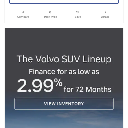
Compare
Track Price
Save
Details