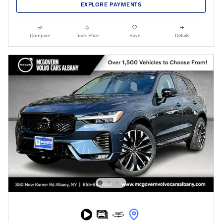
EXPLORE PAYMENTS
Compare
Track Price
Save
Details