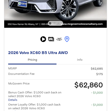
2026 Volvo XC60 B5 Ultra AWD
Pricing
Info
MSRP
$62,685
Documentation Fee
$175
$62,860
McGovern Price
Bonus Cash Offer: $1,000 cash back on
- $1,000
select 2026 Volvo XC60
Details
Owner Loyalty Offer: $1,000 cash back
- $1,000
on select 2026 Volvo XC60