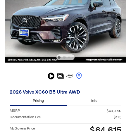
2026 Volvo XC60 B5 Ultra AWD
Pricing
Info
MSRP
$64,440
Documentation Fee
$175
$64,615
McGovern Price