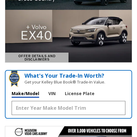
OFFER DETAILS AND
DISCLAIMERS
OPEN DETAILS MODAL
What's Your Trade‑In Worth?
Get your Kelley Blue Book® Trade‑In Value.
Make/Model
VIN
License Plate