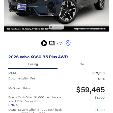
2026 Volvo XC60 B5 Plus AWD
Pricing
Info
MSRP
$59,290
Documentation Fee
$175
$59,465
McGovern Price
Bonus Cash Offer: $1,000 cash back on
- $1,000
select 2026 Volvo XC60
Details
Owner Loyalty Offer: $1,000 cash back
- $1,000