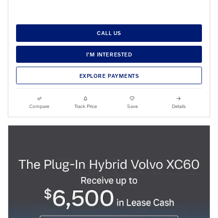
CALL US
I'M INTERESTED
EXPLORE PAYMENTS
Compare
Track Price
Save
Details