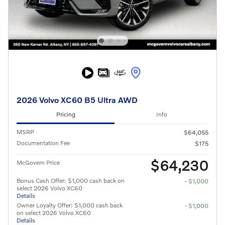
2026 Volvo XC60 B5 Ultra AWD
Pricing
Info
MSRP
$64,055
Documentation Fee
$175
$64,230
McGovern Price
Bonus Cash Offer: $1,000 cash back on
- $1,000
select 2026 Volvo XC60
Details
Owner Loyalty Offer: $1,000 cash back
- $1,000
on select 2026 Volvo XC60
Details