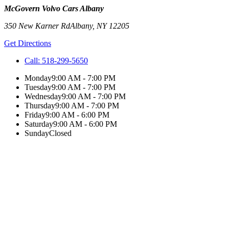
McGovern Volvo Cars Albany
350 New Karner Rd
Albany
,
NY
12205
Get Directions
Call:
518-299-5650
Monday
9:00 AM - 7:00 PM
Tuesday
9:00 AM - 7:00 PM
Wednesday
9:00 AM - 7:00 PM
Thursday
9:00 AM - 7:00 PM
Friday
9:00 AM - 6:00 PM
Saturday
9:00 AM - 6:00 PM
Sunday
Closed