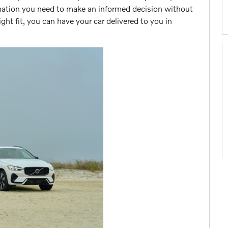
ormation you need to make an informed decision without
ight fit, you can have your car delivered to you in