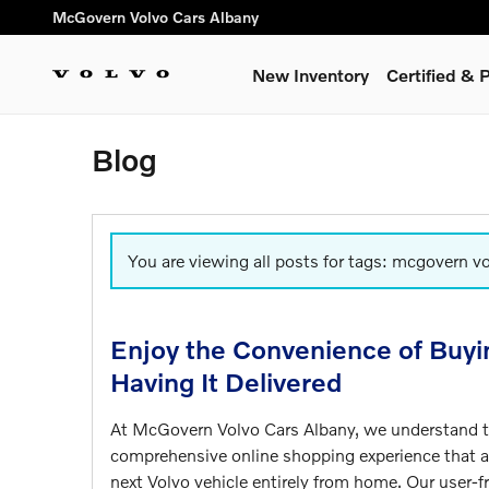
Skip to main content
McGovern Volvo Cars Albany
New Inventory
Certified &
Blog
You are viewing all posts for tags: mcgovern v
Enjoy the Convenience of Buyi
Having It Delivered
At McGovern Volvo Cars Albany, we understand th
comprehensive online shopping experience that 
next Volvo vehicle entirely from home. Our user-fr