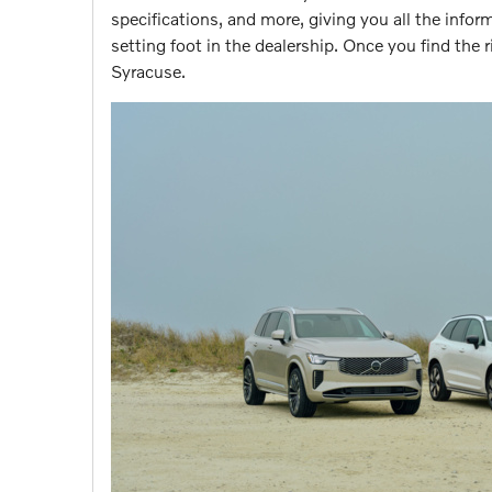
specifications, and more, giving you all the inf
setting foot in the dealership. Once you find the r
Syracuse.