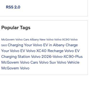
RSS 2.0
Popular Tags
McGovern Volvo Cars Albany
New Volvo
Volvo XC90
Volvo
Charging Your Volvo EV in Albany
Charge
S60
Your Volvo EV
Volvo XC40 Recharge
Volvo EV
Charging Station
Volvo
2026-Volvo-XC90-Plus
McGovern Volvo Cars
Volvo Suv
Volvo Vehicle
McGovern Volvo