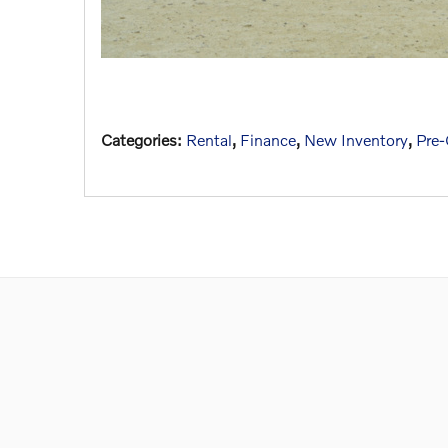
Categories
:
Rental
,
Finance
,
New Inventory
,
Pre-