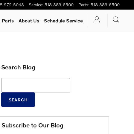
8-972-5043
Service
:
518-389-6500
Parts
:
518-389-6500
 Parts
About Us
Schedule Service
Search Blog
Search Blog
SEARCH
Subscribe to Our Blog