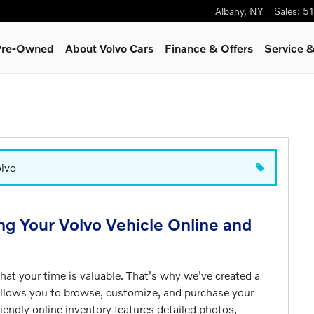
Albany
,
NY
Sales
:
51
 Pre-Owned
About Volvo Cars
Finance & Offers
Service &
olvo
ng Your Volvo Vehicle Online and
at your time is valuable. That's why we've created a
allows you to browse, customize, and purchase your
iendly online inventory features detailed photos,