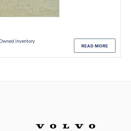
Owned Inventory
READ MORE